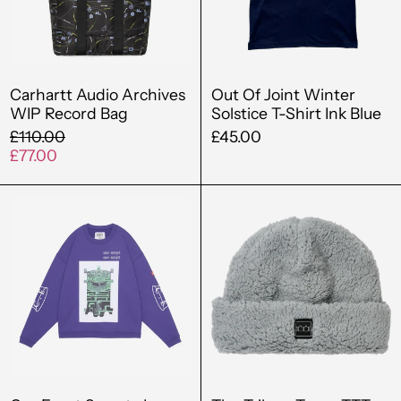
Bag
T-
Shirt
Ink
Blue
Carhartt Audio Archives
Out Of Joint Winter
WIP Record Bag
Solstice T-Shirt Ink Blue
Regular
£110.00
£45.00
price
Sale
£77.00
price
Cav
The
Empt
Trilogy
Scmcty
Tapes
Loose
TTT
Crew
Thick
Neck
Fleece
Purple
Beanie
Grey