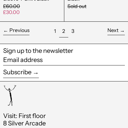
Gabon (XOF Fr)
Regular
£60.00
Sold out
price
Sale
£30.00
Gambia (GMD D)
price
Georgia (GBP £)
←
Previous
Next
→
page
page
page
1
2
3
Germany (EUR €)
Ghana (GBP £)
Sign up to the newsletter
Gibraltar (GBP £)
Email
address
Greece (EUR €)
Subscribe →
Greenland (DKK kr.)
Grenada (XCD $)
Guadeloupe (EUR
€)
Visit: First floor
Guatemala (GTQ Q)
8 Silver Arcade
Guinea (GNF Fr)