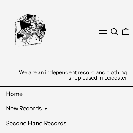
Menu
Search
0
We are an independent record and clothing
shop based in Leicester
Home
New Records
Second Hand Records