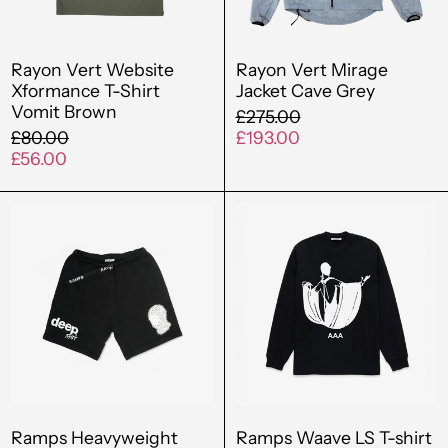
Brown
Bahamas (BSD $)
Rayon Vert Website
Rayon Vert Mirage
Bahrain (GBP £)
Xformance T-Shirt
Jacket Cave Grey
Bangladesh (BDT ৳)
Vomit Brown
Regular
£275.00
Regular
price
Sale
£80.00
£193.00
Barbados (BBD $)
price
Sale
price
£56.00
price
Belgium (EUR €)
Ramps
Ramps
Belize (BZD $)
Heavyweight
Waave
French
LS
Benin (XOF Fr)
Terry
T-
Bermuda (USD $)
Climbing
shirt
Short
Black
Bolivia (BOB Bs.)
Bosnia &
Herzegovina (BAM
КМ)
Ramps Heavyweight
Ramps Waave LS T-shirt
Botswana (BWP P)