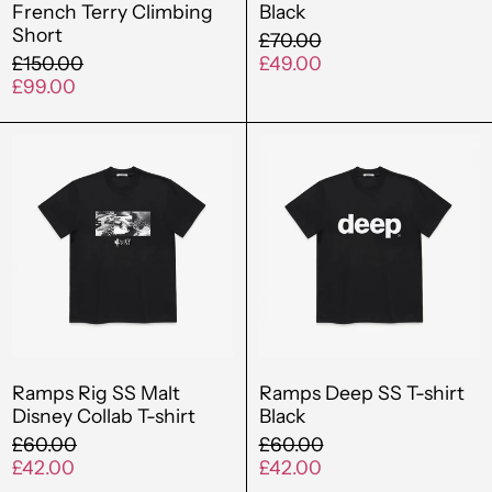
French Terry Climbing
Black
Short
Brazil (GBP £)
Regular
£70.00
Regular
price
Sale
£150.00
£49.00
British Virgin Islands
price
Sale
price
£99.00
(USD $)
price
Ramps
Ramps
Brunei (BND $)
Rig
Deep
Bulgaria (EUR €)
SS
SS
Malt
T-
Burkina Faso (XOF
Fr)
Disney
shirt
Collab
Black
Burundi (BIF Fr)
T-
Cambodia (KHR ៛)
shirt
Cameroon (XAF
CFA)
Ramps Rig SS Malt
Ramps Deep SS T-shirt
Disney Collab T-shirt
Black
Canada (CAD $)
Regular
Regular
£60.00
£60.00
price
Sale
price
Sale
Cape Verde (CVE $)
£42.00
£42.00
price
price