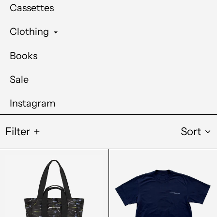
Cassettes
Clothing
Books
Sale
Instagram
Filter
Sort
Carhartt
Out
Audio
Of
Archives
Joint
WIP
Winter
Record
Solstice