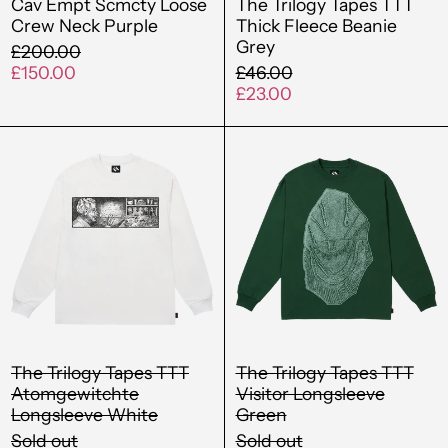
Cav Empt Scmcty Loose
The Trilogy Tapes TTT
Crew Neck Purple
Thick Fleece Beanie
Grey
Regular
£200.00
price
Sale
Regular
£150.00
£46.00
price
price
Sale
£23.00
price
The
The
Trilogy
Trilogy
Tapes
Tapes
TTT
TTT
Atomgewitchte
Visitor
Longsleeve
Longsleev
White
Green
The Trilogy Tapes TTT
The Trilogy Tapes TTT
Atomgewitchte
Visitor Longsleeve
Longsleeve White
Green
Sold out
Sold out