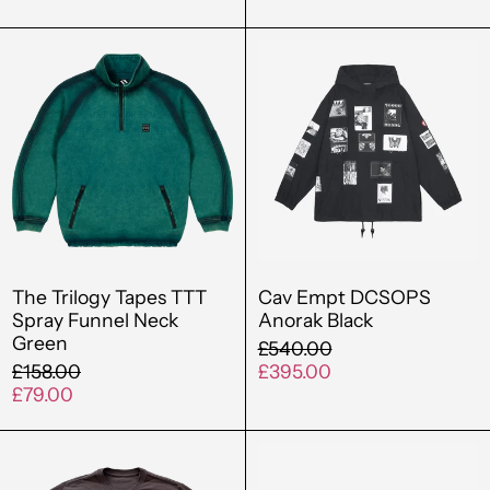
The
Cav
Trilogy
Empt
Tapes
DCSOPS
TTT
Anorak
Spray
Black
Funnel
Neck
Green
The Trilogy Tapes TTT
Cav Empt DCSOPS
Spray Funnel Neck
Anorak Black
Green
Regular
£540.00
Regular
price
Sale
£158.00
£395.00
price
Sale
price
£79.00
price
Out
Cav
Of
Empt