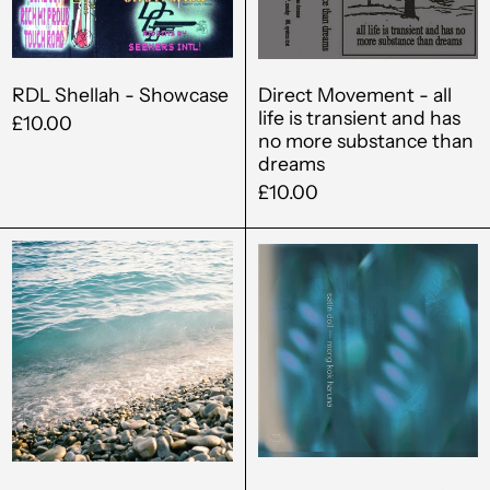
Bahrain (GBP £)
transient
and
Bangladesh (BDT ৳)
has
Barbados (BBD $)
no
RDL Shellah - Showcase
Direct Movement - all
life is transient and has
more
£10.00
Belgium (EUR €)
no more substance than
substance
dreams
Belize (BZD $)
than
£10.00
dreams
Benin (XOF Fr)
Prayer
Satin
Bermuda (USD $)
-
Doll
Opaque
-
Bolivia (BOB Bs.)
Mong
Bosnia &
Kok
Herzegovina (BAM
КМ)
Haruna
Botswana (BWP P)
Brazil (GBP £)