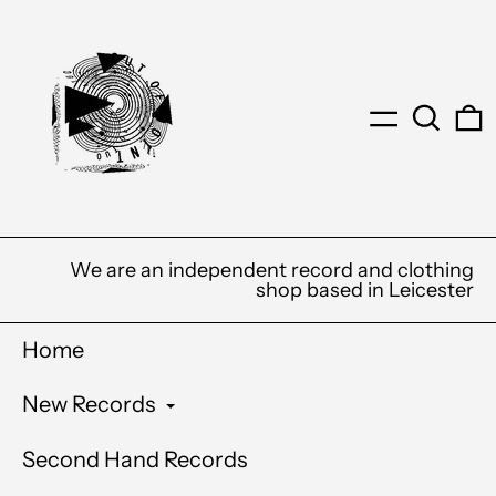
Menu
Search
0
We are an independent record and clothing
shop based in Leicester
Home
New Records
Second Hand Records