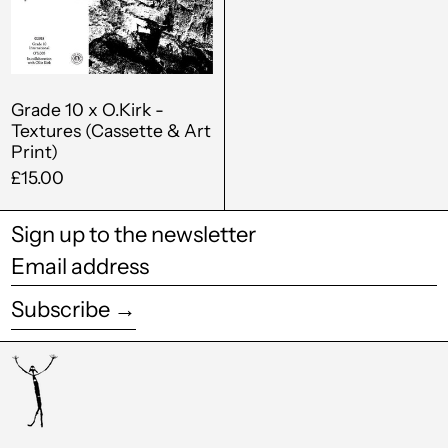
Textures
Czechia (CZK Kč)
(Cassette
&
Denmark (DKK kr.)
Art
Djibouti (DJF Fdj)
Print)
Grade 10 x O.Kirk -
Textures (Cassette & Art
Dominica (XCD $)
Print)
Dominican Republic
£15.00
(DOP $)
Ecuador (USD $)
Sign up to the newsletter
Email
Egypt (EGP ج.م)
address
El Salvador (USD $)
Subscribe →
Equatorial Guinea
(XAF CFA)
Estonia (EUR €)
Eswatini (GBP £)