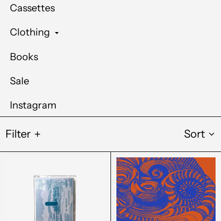
Cassettes
Clothing
Books
Sale
Instagram
Filter
Sort
in
Vesu's
a
-
sheltered
Tokage
corner
No
-
Risuto