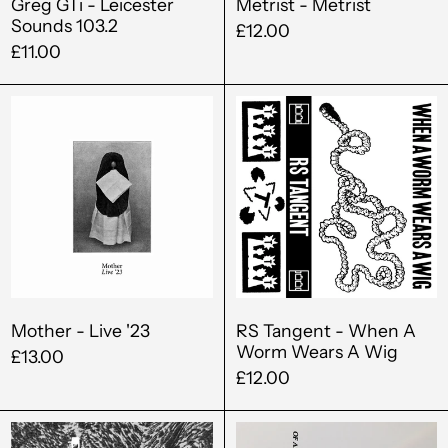
Greg GTi - Leicester
Metrist - Metrist
Sounds 103.2
£12.00
£11.00
Mother
RS
-
Tangent
Live
-
'23
When
A
Worm
Wears
A
Wig
Mother - Live '23
RS Tangent - When A
Worm Wears A Wig
£13.00
£12.00
Albania (ALL L)
Oliver
Vera
Algeria (DZD د.ج)