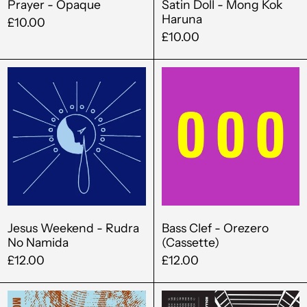
Prayer - Opaque
Satin Doll - Mong Kok
British Virgin Islands
(USD $)
Haruna
£10.00
£10.00
Brunei (BND $)
Jesus
Bass
Bulgaria (EUR €)
Weekend
Clef
Burkina Faso (XOF
-
-
Fr)
Rudra
Orezero
Burundi (BIF Fr)
No
(Cassette)
Namida
Cambodia (KHR ៛)
Cameroon (XAF
CFA)
Canada (CAD $)
Jesus Weekend - Rudra
Bass Clef - Orezero
No Namida
(Cassette)
Cape Verde (CVE $)
£12.00
£12.00
Caribbean
Netherlands (USD
Model
Kollaps
$)