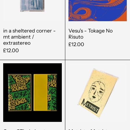
mt
ambient
/
extrastereo
in a sheltered corner -
Vesu's - Tokage No
mt ambient /
Risuto
extrastereo
£12.00
£12.00
Greg
Metrist
GTi
-
-
Metrist
Leicester
Sounds
103.2