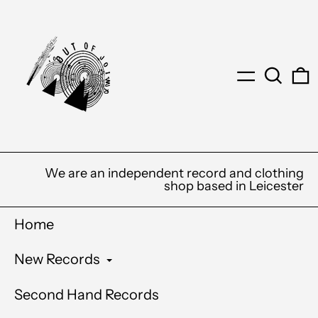
Menu
Search
0
We are an independent record and clothing
shop based in Leicester
Home
New Records
Second Hand Records