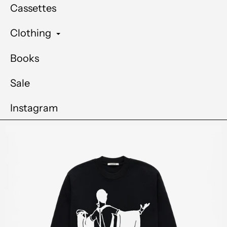
Cassettes
Clothing
Books
Sale
Instagram