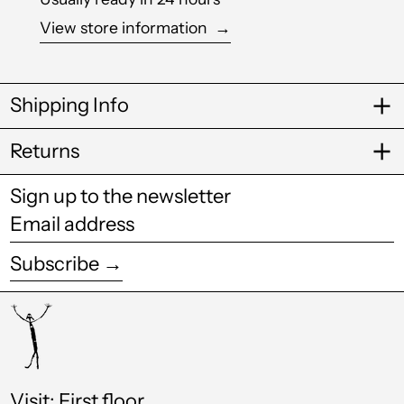
View store information
→
Bosnia &
Herzegovina (BAM
КМ)
Botswana (BWP P)
Shipping Info
Brazil (GBP £)
Returns
British Virgin Islands
(USD $)
Sign up to the newsletter
Brunei (BND $)
Email
address
Bulgaria (EUR €)
Subscribe →
Burkina Faso (XOF
Fr)
Burundi (BIF Fr)
Cambodia (KHR ៛)
Cameroon (XAF
Visit: First floor