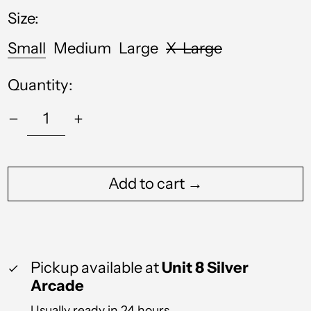
Size:
Australia (AUD $)
Austria (EUR €)
Small
Medium
Large
X-Large
Azerbaijan (AZN ₼)
Quantity:
Bahamas (BSD $)
Bahrain (GBP £)
Bangladesh (BDT ৳)
Barbados (BBD $)
Add to cart →
Belgium (EUR €)
Belize (BZD $)
Benin (XOF Fr)
Pickup available at
Unit 8 Silver
Bermuda (USD $)
Arcade
Bolivia (BOB Bs.)
Usually ready in 24 hours