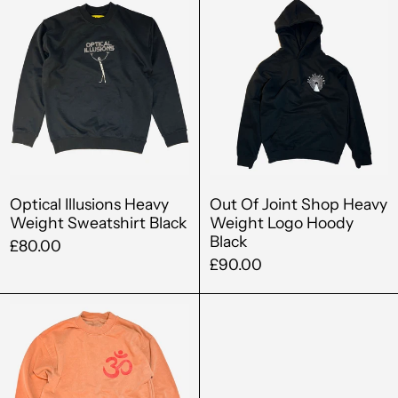
Illusions
Of
Barbados (BBD $)
Heavy
Joint
Belgium (EUR €)
Weight
Shop
Sweatshirt
Heavy
Belize (BZD $)
Black
Weight
Benin (XOF Fr)
Logo
Hoody
Bermuda (USD $)
Black
Bolivia (BOB Bs.)
Optical Illusions Heavy
Out Of Joint Shop Heavy
Weight Sweatshirt Black
Weight Logo Hoody
Bosnia &
Black
Herzegovina (BAM
£80.00
КМ)
£90.00
Botswana (BWP P)
Out
Brazil (GBP £)
Of
Ohm
British Virgin Islands
Heavy
(USD $)
Weight