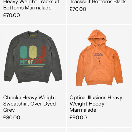
Heavy Weight Tracksuit
Tracksuit Bottoms Black
Angola (GBP £)
Bottoms Marmalade
£70.00
Anguilla (XCD $)
£70.00
Antigua & Barbuda
Chocka
Optical
(XCD $)
Heavy
Illusions
Argentina (GBP £)
Weight
Heavy
Sweatshirt
Weight
Armenia (AMD դր.)
Over
Hoody
Aruba (AWG ƒ)
Dyed
Marmalad
Australia (AUD $)
Grey
Austria (EUR €)
Azerbaijan (AZN ₼)
Chocka Heavy Weight
Optical Illusions Heavy
Sweatshirt Over Dyed
Weight Hoody
Bahamas (BSD $)
Grey
Marmalade
£80.00
£90.00
Bahrain (GBP £)
Bangladesh (BDT ৳)
Optical
Out