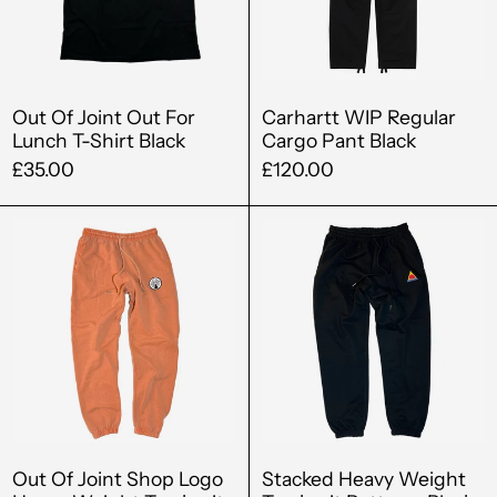
Lunch
Black
T-
Shirt
Black
Out Of Joint Out For
Carhartt WIP Regular
Lunch T-Shirt Black
Cargo Pant Black
£35.00
£120.00
Out
Stacked
Of
Heavy
Joint
Weight
Shop
Tracksuit
Logo
Bottoms
Heavy
Black
Albania (ALL L)
Weight
Tracksuit
Algeria (DZD د.ج)
Bottoms
Andorra (EUR €)
Marmalade
Out Of Joint Shop Logo
Stacked Heavy Weight