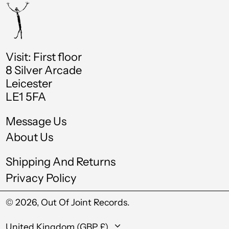
Chad (XAF CFA)
Chile (GBP £)
China (CNY ¥)
Visit: First floor
8 Silver Arcade
Colombia (GBP £)
Leicester
Comoros (KMF Fr)
LE1 5FA
Cook Islands (NZD
$)
Message Us
Costa Rica (CRC ₡)
About Us
Croatia (EUR €)
Shipping And Returns
Curaçao (ANG ƒ)
Privacy Policy
Cyprus (EUR €)
© 2026,
Out Of Joint Records
.
Czechia (CZK Kč)
Country/region
United Kingdom (GBP £)