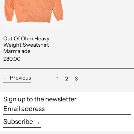
Brunei (BND $)
Sweatshirt
Bulgaria (EUR €)
Marmalade
Burkina Faso (XOF
Fr)
Out Of Ohm Heavy
Burundi (BIF Fr)
Weight Sweatshirt
Marmalade
Cambodia (KHR ៛)
£80.00
Cameroon (XAF
CFA)
←
Previous
page
page
page
1
2
3
Canada (CAD $)
Cape Verde (CVE $)
Sign up to the newsletter
Caribbean
Email
Netherlands (USD
$)
address
Subscribe →
Cayman Islands
(KYD $)