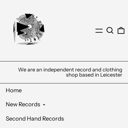
Menu
Search
0
We are an independent record and clothing
shop based in Leicester
Home
New Records
Second Hand Records