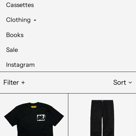
Cassettes
Clothing
Books
Sale
Instagram
Filter
Sort
Out
Carhartt
Of
WIP
Joint
Regular
Out
Cargo
For
Pant