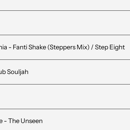
 - Fanti Shake (Steppers Mix) / Step Eight
ub Souljah
ee - The Unseen