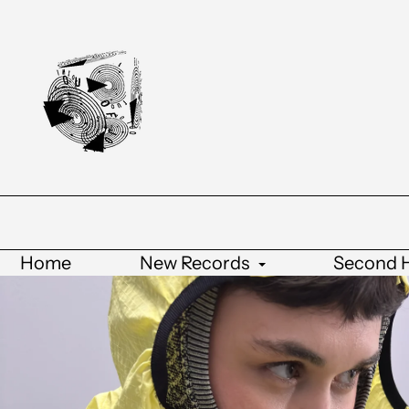
Home
New Records
Second 