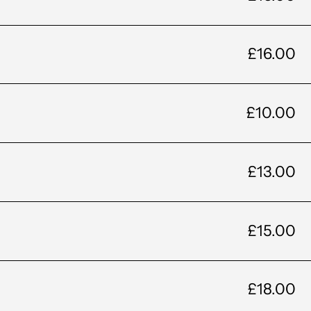
£16.00
£10.00
£13.00
£15.00
£18.00