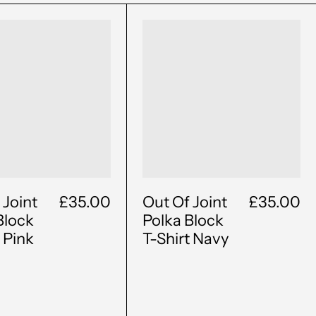
Out
Out
Of
Of
Joint
Joint
Polka
Polka
Block
Block
T-
T-
Shirt
Shirt
Pink
Navy
 Joint
£35.00
Out Of Joint
£35.00
Block
Polka Block
t Pink
T-Shirt Navy