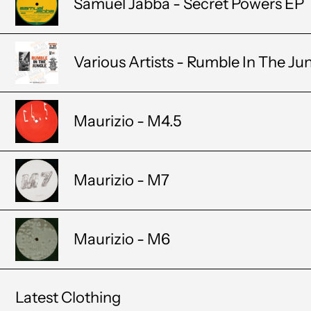
Samuel Jabba - Secret Powers EP
Various Artists - Rumble In The Ju
Maurizio - M4.5
Maurizio - M7
Maurizio - M6
Latest Clothing