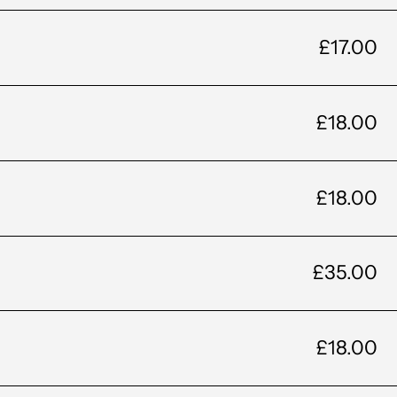
£17.00
£18.00
£18.00
£35.00
£18.00