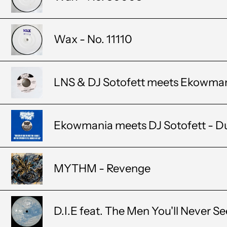
Wax - No. 11110
LNS & DJ Sotofett meets Ekowmania
Ekowmania meets DJ Sotofett - D
MYTHM - Revenge
D.I.E feat. The Men You'll Never S