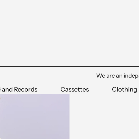
We are an indep
Hand Records
Cassettes
Clothing