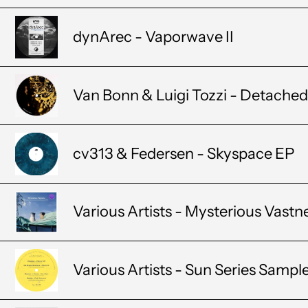
dynArec - Vaporwave II
Van Bonn & Luigi Tozzi - Detached 
cv313 & Federsen - Skyspace EP
Various Artists - Mysterious Vastn
Various Artists - Sun Series Sampl