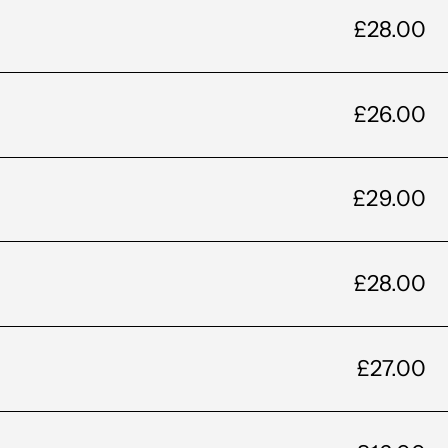
£28.00
£26.00
£29.00
£28.00
£27.00