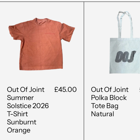
Out
Out
Of
Of
Joint
Join
Summer
Polk
Solstice
Bloc
2026
Tote
T-
Bag
Shirt
Natu
Sunburnt
Orange
Out Of Joint
£45.00
Out Of Joint
Summer
Polka Block
Solstice 2026
Tote Bag
T-Shirt
Natural
Sunburnt
Orange