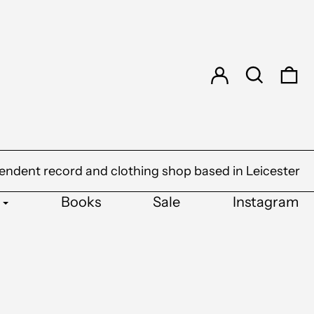
Log in
Search
0 
endent record and clothing shop based in Leicester
Books
Sale
Instagram