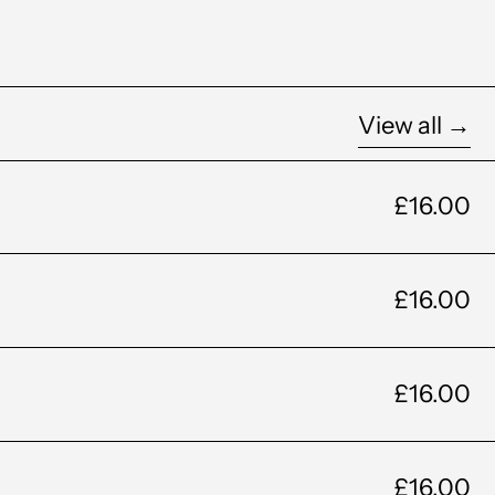
View all →
£16.00
£16.00
£16.00
£16.00