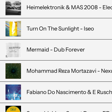
Heimelektronik & MAS 2008 - Ele
Turn On The Sunlight - Iseo
Mermaid - Dub Forever
Mohammad Reza Mortazavi - Nex
Fabiano Do Nascimento & E Rusch