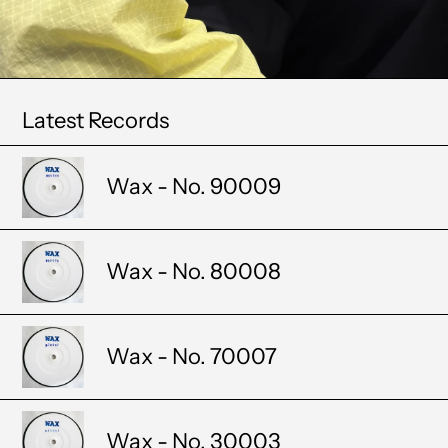
Latest Records
Wax - No. 90009
Wax - No. 80008
Wax - No. 70007
Wax - No. 30003