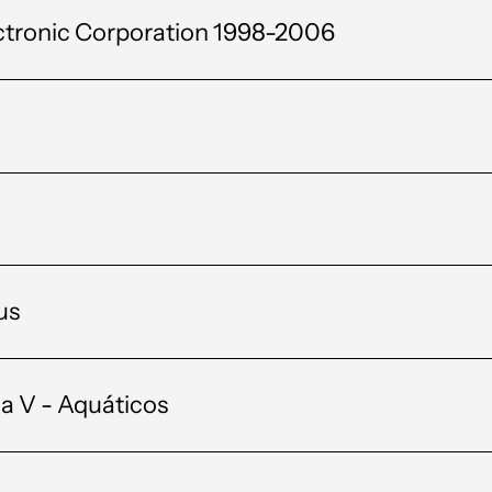
ctronic Corporation 1998-2006
us
a V - Aquáticos