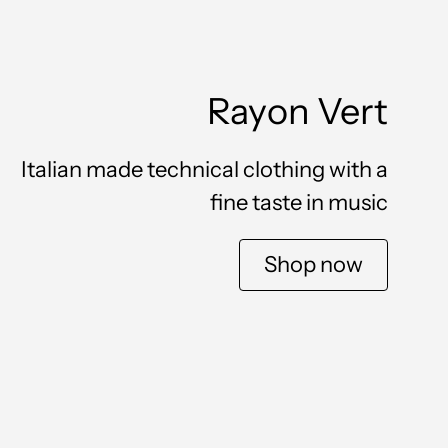
Rayon Vert
Italian made technical clothing with a
fine taste in music
Shop now