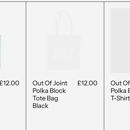
Out
Of
t
Joint
a
Polka
k
Block
Tote
Bag
ral
Black
£12.00
Out Of Joint
£12.00
Out Of
Polka Block
Polka 
Tote Bag
T-Shir
Black