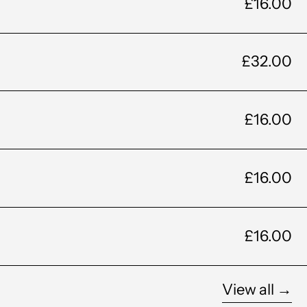
£16.00
£32.00
£16.00
£16.00
£16.00
View all →