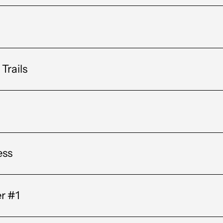
Trails
ess
er #1