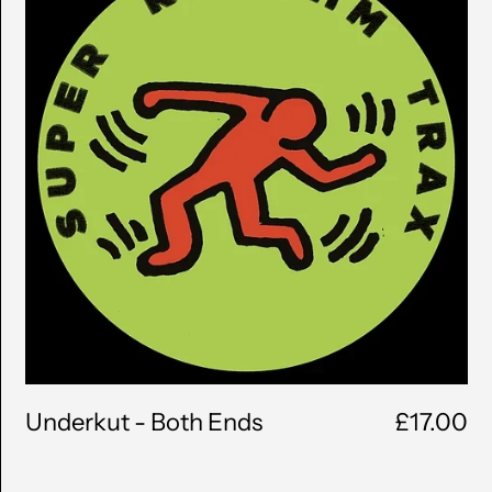
Ends
Underkut - Both Ends
£17.00