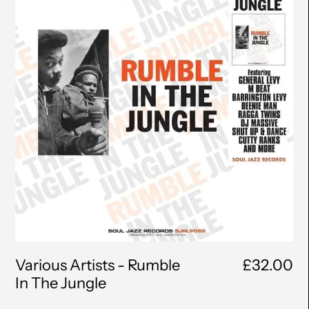
Rumble
In
The
Jungle
Various Artists - Rumble
£32.00
In The Jungle