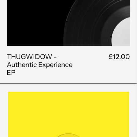
THUGWIDOW -
£12.00
Authentic Experience
EP
Classic
Coke
-
Blood
Rite
EP