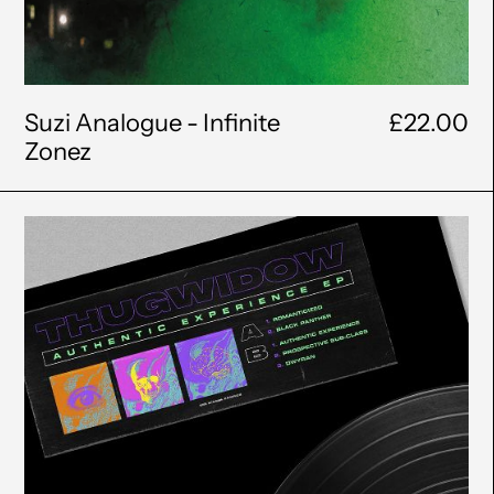
Suzi Analogue - Infinite
£22.00
Zonez
THUGWIDOW
-
Authentic
Experience
EP