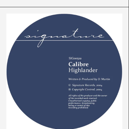
Calibre
-
Mr.
Maverick
/
Highlander