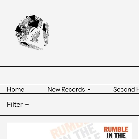
Home
New Records
Second 
Filter
Various
Artists
-