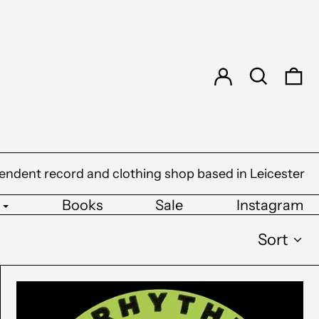
Log in
Search
0 
endent record and clothing shop based in Leicester
Books
Sale
Instagram
Sort
Underkut
-
Both