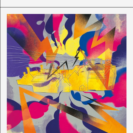
T-
Flex
-
No
Comment
Albania (ALL L)