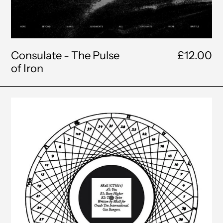
Consulate - The Pulse
£12.00
of Iron
8Ball
-
You