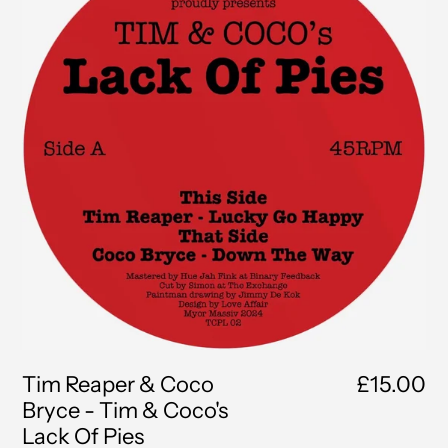
Coco
Bryce
-
Tim
&
Coco's
Lack
Of
Pies
Tim Reaper & Coco
£15.00
Bryce - Tim & Coco's
Lack Of Pies