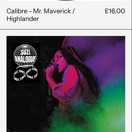
Calibre - Mr. Maverick /
£16.00
Highlander
Suzi
Analogue
-
Infinite
Zonez