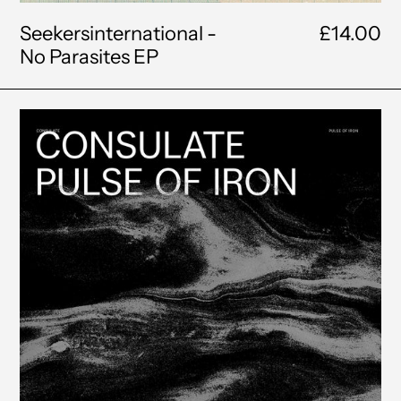
Seekersinternational -
£14.00
No Parasites EP
Consulate
-
The
Pulse
of
Iron