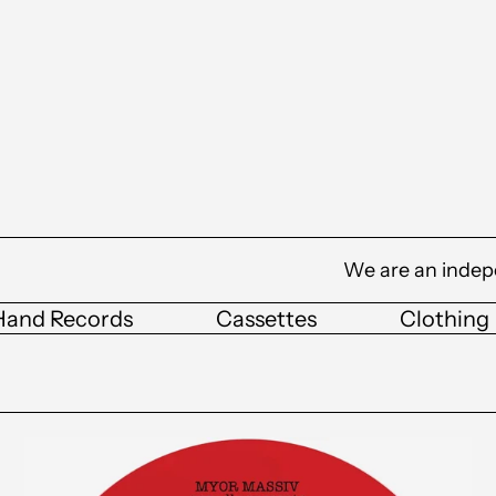
We are an indep
Hand Records
Cassettes
Clothing
Tim
Reaper
&