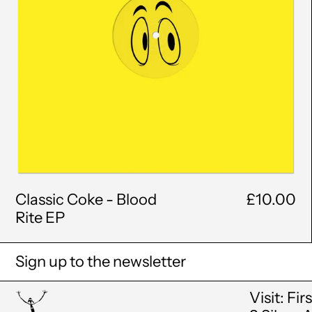
Classic Coke - Blood
£10.00
Rite EP
Sign up to the newsletter
Visit: Fir