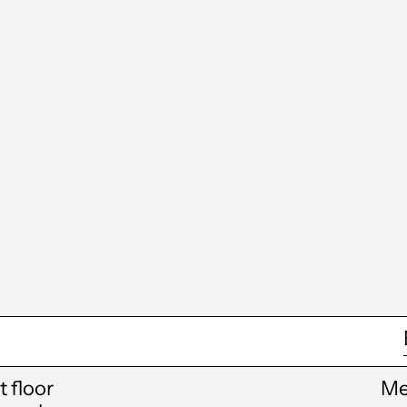
st floor
Me