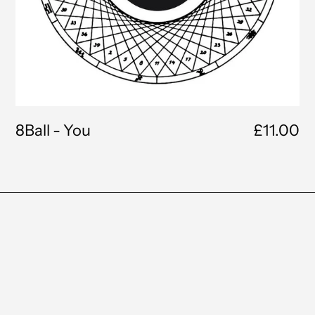
8Ball - You
£11.00