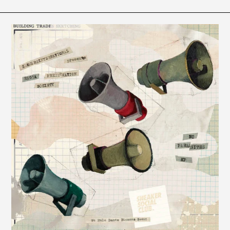
Seekersinternational
-
No
Parasites
EP