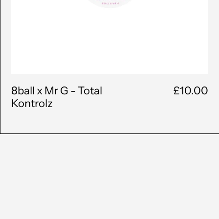
(BAM КМ)
Botswana (BWP P)
Brazil (GBP £)
British Virgin Islands
(USD $)
8ball x Mr G - Total
£10.00
Brunei (BND $)
Kontrolz
Bulgaria (EUR €)
Burkina Faso (XOF Fr)
Burundi (BIF Fr)
Cambodia (KHR ៛)
Cameroon (XAF CFA)