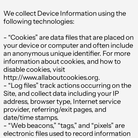
We collect Device Information using the
following technologies:
- “Cookies” are data files that are placed on
your device or computer and often include
an anonymous unique identifier. For more
information about cookies, and how to
disable cookies, visit
http://www.allaboutcookies.org.
- “Log files” track actions occurring on the
Site, and collect data including your IP
address, browser type, Internet service
provider, referring/exit pages, and
date/time stamps.
- “Web beacons,” “tags,” and “pixels” are
electronic files used to record information