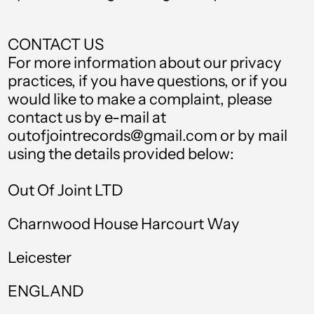
Germany (EUR €)
Ghana (GBP £)
CONTACT US
Gibraltar (GBP £)
For more information about our privacy
practices, if you have questions, or if you
Greece (EUR €)
would like to make a complaint, please
Greenland (DKK kr.)
contact us by e-mail at
outofjointrecords@gmail.com or by mail
Grenada (XCD $)
using the details provided below:
Guadeloupe (EUR
€)
Out Of Joint LTD
Guatemala (GTQ Q)
Charnwood House Harcourt Way
Guinea (GNF Fr)
Leicester
Guinea-Bissau (XOF
Fr)
ENGLAND
Guyana (GYD $)