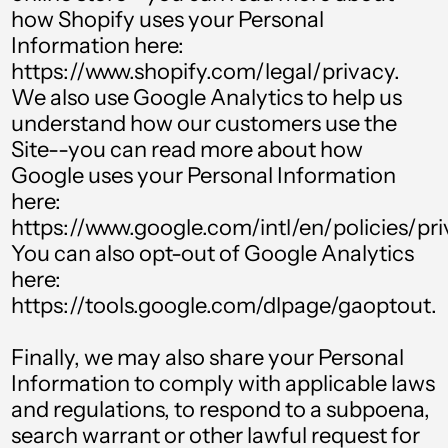
how Shopify uses your Personal
Barbados (BBD $)
Information here:
https://www.shopify.com/legal/privacy.
Belgium (EUR €)
We also use Google Analytics to help us
Belize (BZD $)
understand how our customers use the
Benin (XOF Fr)
Site--you can read more about how
Google uses your Personal Information
Bermuda (USD $)
here:
Bolivia (BOB Bs.)
https://www.google.com/intl/en/policies/pri
You can also opt-out of Google Analytics
Bosnia &
Herzegovina (BAM
here:
КМ)
https://tools.google.com/dlpage/gaoptout.
Botswana (BWP P)
Finally, we may also share your Personal
Brazil (GBP £)
Information to comply with applicable laws
British Virgin Islands
and regulations, to respond to a subpoena,
(USD $)
search warrant or other lawful request for