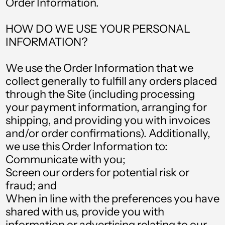
Order Information.
HOW DO WE USE YOUR PERSONAL
INFORMATION?
We use the Order Information that we
collect generally to fulfill any orders placed
through the Site (including processing
your payment information, arranging for
shipping, and providing you with invoices
and/or order confirmations). Additionally,
we use this Order Information to:
Communicate with you;
Screen our orders for potential risk or
Albania (ALL L)
fraud; and
Algeria (DZD د.ج)
When in line with the preferences you have
Andorra (EUR €)
shared with us, provide you with
information or advertising relating to our