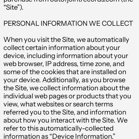
“Site”).
PERSONAL INFORMATION WE COLLECT
When you visit the Site, we automatically
collect certain information about your
device, including information about your
web browser, IP address, time zone, and
some of the cookies that are installed on
your device. Additionally, as you browse
the Site, we collect information about the
individual web pages or products that you
view, what websites or search terms
referred you to the Site, and information
about how you interact with the Site. We
refer to this automatically-collected
information as “Device Information.”