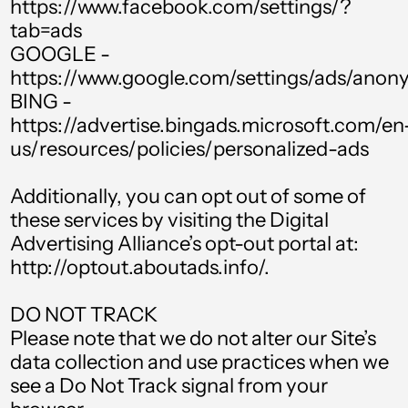
https://www.facebook.com/settings/?
Chad (XAF CFA)
tab=ads
GOOGLE -
Chile (GBP £)
https://www.google.com/settings/ads/ano
China (CNY ¥)
BING -
https://advertise.bingads.microsoft.com/en
Colombia (GBP £)
us/resources/policies/personalized-ads
Comoros (KMF Fr)
Additionally, you can opt out of some of
Cook Islands (NZD
$)
these services by visiting the Digital
Advertising Alliance’s opt-out portal at:
Costa Rica (CRC ₡)
http://optout.aboutads.info/.
Croatia (EUR €)
DO NOT TRACK
Curaçao (ANG ƒ)
Please note that we do not alter our Site’s
Cyprus (EUR €)
data collection and use practices when we
Czechia (CZK Kč)
see a Do Not Track signal from your