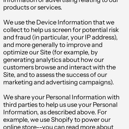
Angola (GBP £)
products or services.
Anguilla (XCD $)
We use the Device Information that we
Antigua & Barbuda
(XCD $)
collect to help us screen for potential risk
and fraud (in particular, your IP address),
Argentina (GBP £)
and more generally to improve and
Armenia (AMD դր.)
optimize our Site (for example, by
generating analytics about how our
Aruba (AWG ƒ)
customers browse and interact with the
Australia (AUD $)
Site, and to assess the success of our
marketing and advertising campaigns).
Austria (EUR €)
Azerbaijan (AZN ₼)
We share your Personal Information with
third parties to help us use your Personal
Bahamas (BSD $)
Information, as described above. For
Bahrain (GBP £)
example, we use Shopify to power our
online store--you can read more about
Bangladesh (BDT ৳)