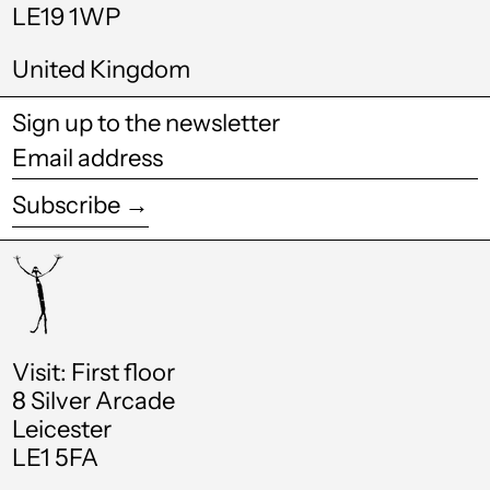
Honduras (HNL L)
LE19 1WP
Hong Kong SAR
United Kingdom
(HKD $)
Hungary (HUF Ft)
Sign up to the newsletter
Iceland (ISK kr)
Email
address
India (INR ₹)
Subscribe →
Indonesia (IDR Rp)
Ireland (EUR €)
Israel (ILS ₪)
Italy (EUR €)
Visit: First floor
8 Silver Arcade
Jamaica (JMD $)
Leicester
Japan (JPY ¥)
LE1 5FA
Jordan (GBP £)