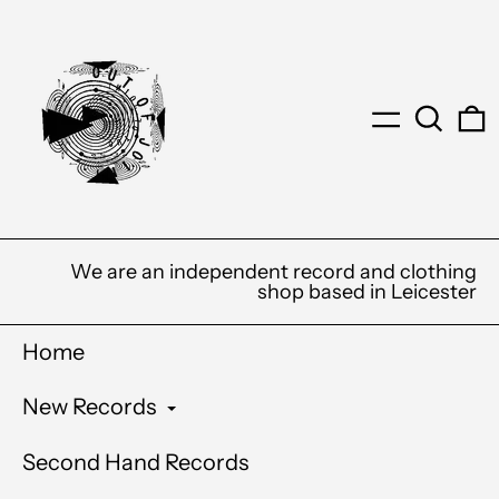
Menu
Search
0
We are an independent record and clothing
shop based in Leicester
Home
New Records
Second Hand Records