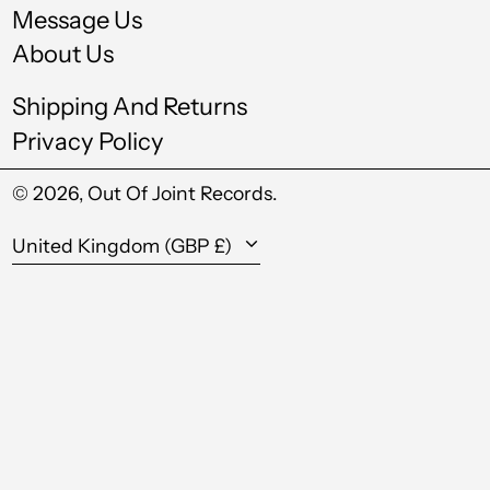
Message Us
Kazakhstan (KZT ₸)
About Us
Kenya (KES KSh)
Shipping And Returns
Kiribati (GBP £)
Privacy Policy
Kuwait (GBP £)
© 2026,
Out Of Joint Records
.
Kyrgyzstan (KGS
som)
Country/region
United Kingdom (GBP £)
Laos (LAK ₭)
Latvia (EUR €)
Lesotho (GBP £)
Liechtenstein (CHF
CHF)
Lithuania (EUR €)
Luxembourg (EUR