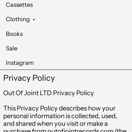
Cassettes
Clothing
Books
Sale
Instagram
Privacy Policy
Out Of Joint LTD Privacy Policy
This Privacy Policy describes how your
personal information is collected, used,
and shared when you visit or make a
purchase from outofjointrecords.com (the