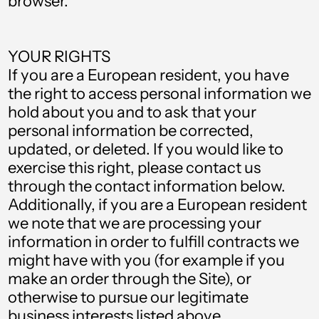
browser.
Denmark (DKK kr.)
Djibouti (DJF Fdj)
YOUR RIGHTS
Dominica (XCD $)
If you are a European resident, you have
Dominican Republic
the right to access personal information we
(DOP $)
hold about you and to ask that your
Ecuador (USD $)
personal information be corrected,
updated, or deleted. If you would like to
Egypt (EGP ج.م)
exercise this right, please contact us
El Salvador (USD $)
through the contact information below.
Additionally, if you are a European resident
Equatorial Guinea
(XAF CFA)
we note that we are processing your
information in order to fulfill contracts we
Estonia (EUR €)
might have with you (for example if you
Eswatini (GBP £)
make an order through the Site), or
otherwise to pursue our legitimate
Ethiopia (ETB Br)
business interests listed above.