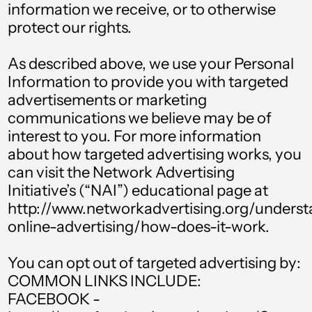
information we receive, or to otherwise
Brunei (BND $)
protect our rights.
Bulgaria (EUR €)
Burkina Faso (XOF
As described above, we use your Personal
Fr)
Information to provide you with targeted
advertisements or marketing
Burundi (BIF Fr)
communications we believe may be of
Cambodia (KHR ៛)
interest to you. For more information
Cameroon (XAF
about how targeted advertising works, you
CFA)
can visit the Network Advertising
Initiative’s (“NAI”) educational page at
Canada (CAD $)
http://www.networkadvertising.org/unders
Cape Verde (CVE $)
online-advertising/how-does-it-work.
Caribbean
Netherlands (USD
You can opt out of targeted advertising by:
$)
COMMON LINKS INCLUDE:
Cayman Islands
FACEBOOK -
(KYD $)