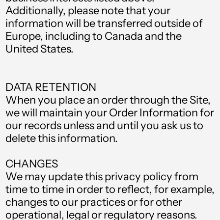
Falkland Islands
Additionally, please note that your
(FKP £)
information will be transferred outside of
Faroe Islands (DKK
Europe, including to Canada and the
kr.)
United States.
Fiji (FJD $)
Finland (EUR €)
DATA RETENTION
France (EUR €)
When you place an order through the Site,
we will maintain your Order Information for
French Guiana (EUR
€)
our records unless and until you ask us to
delete this information.
French Polynesia
(XPF Fr)
CHANGES
Gabon (XOF Fr)
We may update this privacy policy from
Gambia (GMD D)
time to time in order to reflect, for example,
changes to our practices or for other
Georgia (GBP £)
operational, legal or regulatory reasons.