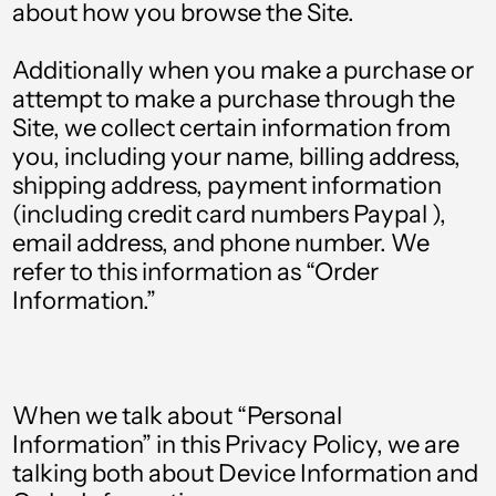
about how you browse the Site.
Additionally when you make a purchase or
attempt to make a purchase through the
Site, we collect certain information from
you, including your name, billing address,
shipping address, payment information
(including credit card numbers Paypal ),
email address, and phone number. We
refer to this information as “Order
Information.”
When we talk about “Personal
Information” in this Privacy Policy, we are
talking both about Device Information and