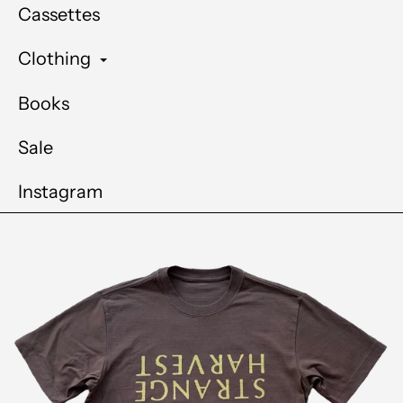
Cassettes
Clothing
Books
Sale
Instagram