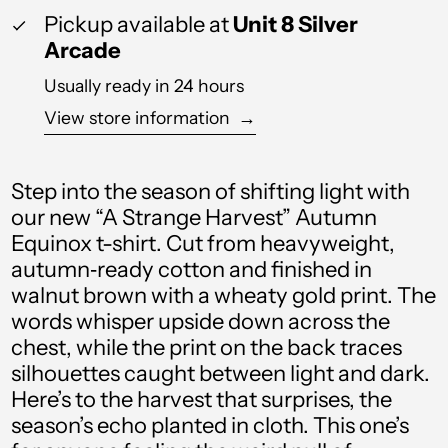
Barbados (BBD $)
Pickup available at
Unit 8 Silver
Arcade
Belgium (EUR €)
Usually ready in 24 hours
Belize (BZD $)
View store information
→
Benin (XOF Fr)
Bermuda (USD $)
Step into the season of shifting light with
Bolivia (BOB Bs.)
our new “A Strange Harvest” Autumn
Equinox t-shirt. Cut from heavyweight,
Bosnia &
Herzegovina (BAM
autumn‑ready cotton and finished in
КМ)
walnut brown with a wheaty gold print. The
Botswana (BWP P)
words whisper upside down across the
chest, while the print on the back traces
Brazil (GBP £)
silhouettes caught between light and dark.
British Virgin Islands
Here’s to the harvest that surprises, the
(USD $)
season’s echo planted in cloth. This one’s
Brunei (BND $)