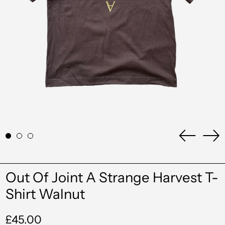
Previou
Ne
slide
sli
Albania (ALL L)
Out Of Joint A Strange Harvest T-
Algeria (DZD د.ج)
Shirt Walnut
Andorra (EUR €)
Regular
£45.00
Angola (GBP £)