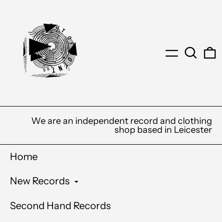
Menu
Search
0
We are an independent record and clothing
shop based in Leicester
Home
New Records
Second Hand Records