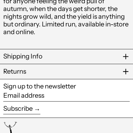
for anyone feeling the weird pull of
autumn, when the days get shorter, the
Bulgaria (EUR €)
nights grow wild, and the yield is anything
Burkina Faso (XOF
but ordinary. Limited run, available in-store
Fr)
and online.
Burundi (BIF Fr)
Cambodia (KHR ៛)
Shipping Info
Cameroon (XAF
CFA)
Returns
Canada (CAD $)
Sign up to the newsletter
Cape Verde (CVE $)
Email
Caribbean
address
Netherlands (USD
$)
Subscribe →
Cayman Islands
(KYD $)