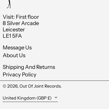
Chad (XAF CFA)
Chile (GBP £)
Visit: First floor
China (CNY ¥)
8 Silver Arcade
Leicester
Colombia (GBP £)
LE1 5FA
Comoros (KMF Fr)
Message Us
Cook Islands (NZD
$)
About Us
Costa Rica (CRC ₡)
Shipping And Returns
Croatia (EUR €)
Privacy Policy
Curaçao (ANG ƒ)
© 2026,
Out Of Joint Records
.
Cyprus (EUR €)
Country/region
Czechia (CZK Kč)
United Kingdom (GBP £)
Denmark (DKK kr.)