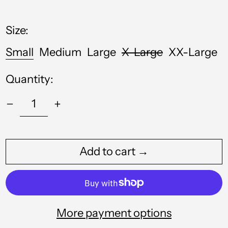
price
Anguilla (XCD $)
Size:
Antigua & Barbuda
(XCD $)
Small
Medium
Large
X-Large
XX-Large
Argentina (GBP £)
Quantity:
Armenia (AMD դր.)
Aruba (AWG ƒ)
Australia (AUD $)
Austria (EUR €)
Add to cart →
Azerbaijan (AZN ₼)
Bahamas (BSD $)
Bahrain (GBP £)
More payment options
Bangladesh (BDT ৳)