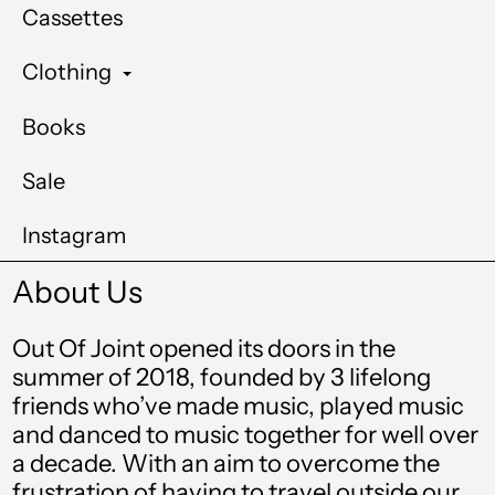
Cassettes
Clothing
Books
Sale
Instagram
About Us
Out Of Joint opened its doors in the
summer of 2018, founded by 3 lifelong
friends who’ve made music, played music
and danced to music together for well over
a decade. With an aim to overcome the
frustration of having to travel outside our