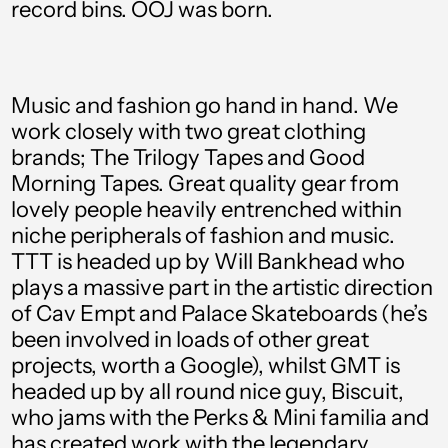
record bins. OOJ was born.
Aruba (AWG ƒ)
Australia (AUD $)
Austria (EUR €)
Music and fashion go hand in hand. We
Azerbaijan (AZN ₼)
work closely with two great clothing
brands; The Trilogy Tapes and Good
Bahamas (BSD $)
Morning Tapes. Great quality gear from
Bahrain (GBP £)
lovely people heavily entrenched within
niche peripherals of fashion and music.
Bangladesh (BDT ৳)
TTT is headed up by Will Bankhead who
Barbados (BBD $)
plays a massive part in the artistic direction
of Cav Empt and Palace Skateboards (he’s
Belgium (EUR €)
been involved in loads of other great
Belize (BZD $)
projects, worth a Google), whilst GMT is
Benin (XOF Fr)
headed up by all round nice guy, Biscuit,
who jams with the Perks & Mini familia and
Bermuda (USD $)
has created work with the legendary