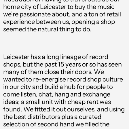
home city of Leicester to buy the music
we’re passionate about, and a ton of retail
experience between us, opening a shop
seemed the natural thing to do.
Albania (ALL L)
Algeria (DZD د.ج)
Leicester has a long lineage of record
Andorra (EUR €)
shops, but the past 15 years or so has seen
many of them close their doors. We
Angola (GBP £)
wanted to re-energise record shop culture
Anguilla (XCD $)
in our city and build a hub for people to
come listen, chat, hang and exchange
Antigua & Barbuda
(XCD $)
ideas; a small unit with cheap rent was
found. We fitted it out ourselves, and using
Argentina (GBP £)
the best distributors plus a curated
Armenia (AMD դր.)
selection of second hand we filled the