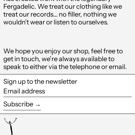
Bolivia (BOB Bs.)
Fergadelic. We treat our clothing like we
treat our records… no filler, nothing we
Bosnia &
Herzegovina (BAM
wouldn’t wear or listen to ourselves.
КМ)
Botswana (BWP P)
Brazil (GBP £)
We hope you enjoy our shop, feel free to
get in touch, we’re always available to
British Virgin Islands
(USD $)
speak to either via the telephone or email.
Brunei (BND $)
Sign up to the newsletter
Bulgaria (EUR €)
Email
address
Burkina Faso (XOF
Subscribe →
Fr)
Burundi (BIF Fr)
Cambodia (KHR ៛)