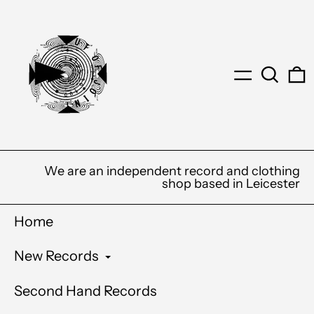
Menu
Search
0
We are an independent record and clothing
shop based in Leicester
Home
New Records
Second Hand Records