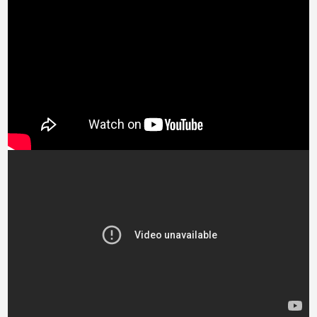
Bosnia &
Herzegovina (BAM
КМ)
Botswana (BWP P)
Brazil (GBP £)
British Virgin Islands
(USD $)
Brunei (BND $)
Bulgaria (EUR €)
Burkina Faso (XOF
Fr)
Burundi (BIF Fr)
Cambodia (KHR ៛)
Cameroon (XAF