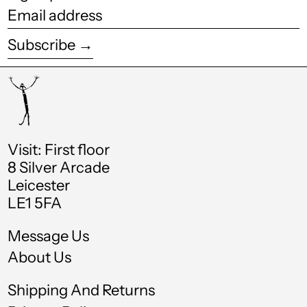
Email
Costa Rica (CRC ₡)
address
Subscribe →
Croatia (EUR €)
Curaçao (ANG ƒ)
Cyprus (EUR €)
Czechia (CZK Kč)
Visit: First floor
Denmark (DKK kr.)
8 Silver Arcade
Leicester
Djibouti (DJF Fdj)
LE1 5FA
Dominica (XCD $)
Message Us
Dominican Republic
(DOP $)
About Us
Ecuador (USD $)
Shipping And Returns
Egypt (EGP ج.م)