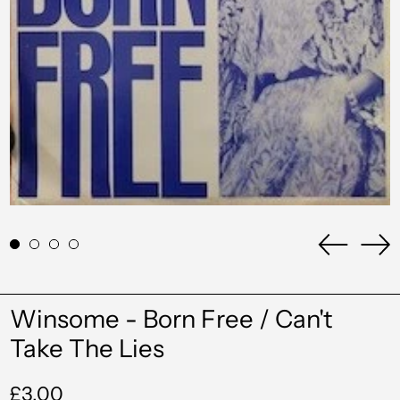
Previou
Ne
slide
sli
Winsome - Born Free / Can't
Take The Lies
Regular
£3.00