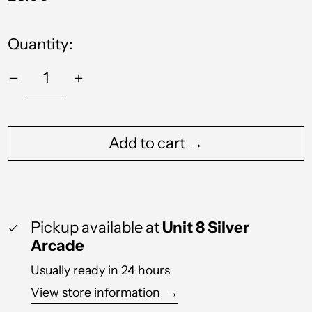
price
Quantity:
Albania (ALL L)
Algeria (DZD د.ج)
Andorra (EUR €)
Add to cart →
Angola (GBP £)
Anguilla (XCD $)
Antigua & Barbuda
(XCD $)
Pickup available at
Unit 8 Silver
Arcade
Argentina (GBP £)
Usually ready in 24 hours
Armenia (AMD դր.)
View store information
→
Aruba (AWG ƒ)