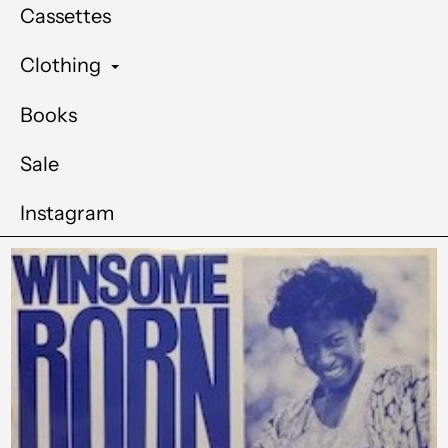
Cassettes
Clothing
Books
Sale
Instagram