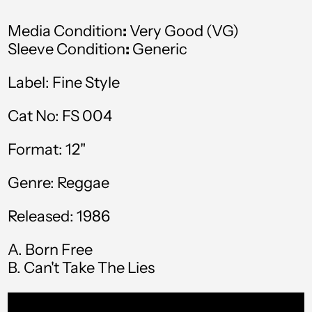
Australia (AUD $)
Media Condition
:
Very Good (VG)
Austria (EUR €)
Sleeve Condition
:
Generic
Azerbaijan (AZN ₼)
Label: Fine Style
Bahamas (BSD $)
Cat No: FS 004
Bahrain (GBP £)
Format: 12"
Bangladesh (BDT ৳)
Barbados (BBD $)
Genre: Reggae
Belgium (EUR €)
Released: 1986
Belize (BZD $)
A. Born Free
Benin (XOF Fr)
B. Can't Take The Lies
Bermuda (USD $)
Bolivia (BOB Bs.)