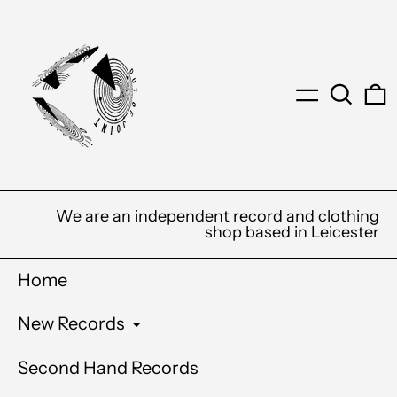
Menu
Search
0
We are an independent record and clothing
shop based in Leicester
Home
New Records
Second Hand Records