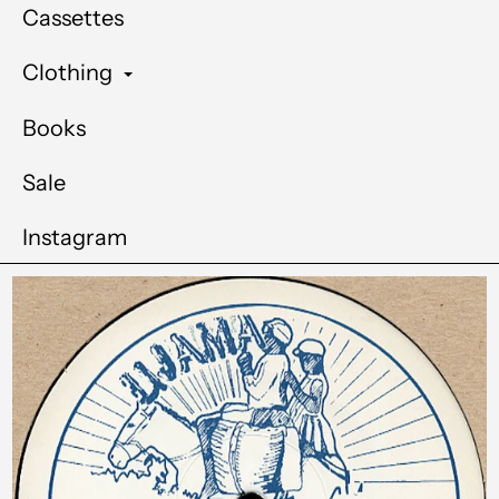
Cassettes
Clothing
Books
Sale
Instagram