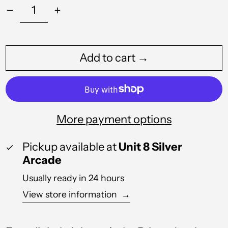
Albania (ALL L)
Algeria (DZD د.ج)
Add to cart →
Andorra (EUR €)
Angola (GBP £)
Anguilla (XCD $)
More payment options
Antigua & Barbuda
(XCD $)
Pickup available at
Unit 8 Silver
Argentina (GBP £)
Arcade
Armenia (AMD դր.)
Usually ready in 24 hours
View store information
→
Aruba (AWG ƒ)
Australia (AUD $)