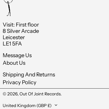
Croatia (EUR €)
Curaçao (ANG ƒ)
Visit: First floor
Cyprus (EUR €)
8 Silver Arcade
Czechia (CZK Kč)
Leicester
LE1 5FA
Denmark (DKK kr.)
Djibouti (DJF Fdj)
Message Us
About Us
Dominica (XCD $)
Dominican Republic
Shipping And Returns
(DOP $)
Privacy Policy
Ecuador (USD $)
© 2026,
Out Of Joint Records
.
Egypt (EGP ج.م)
Country/region
El Salvador (USD $)
United Kingdom (GBP £)