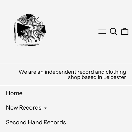
Menu
Search
0
We are an independent record and clothing
shop based in Leicester
Home
New Records
Second Hand Records