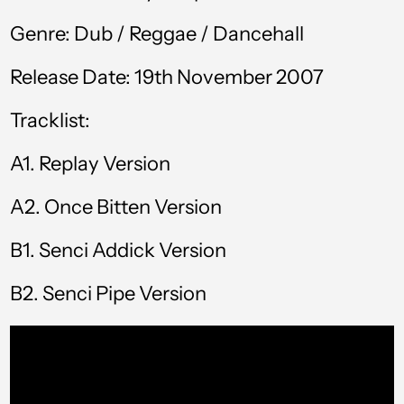
КМ)
Genre: Dub / Reggae / Dancehall
Botswana (BWP P)
Release Date: 19th November 2007
Brazil (GBP £)
Tracklist:
British Virgin Islands
(USD $)
A1.
Replay Version
Brunei (BND $)
Bulgaria (EUR €)
A2. Once Bitten Version
Burkina Faso (XOF
B1.
Senci Addick Version
Fr)
Burundi (BIF Fr)
B2. Senci Pipe Version
Cambodia (KHR ៛)
Cameroon (XAF
CFA)
Canada (CAD $)