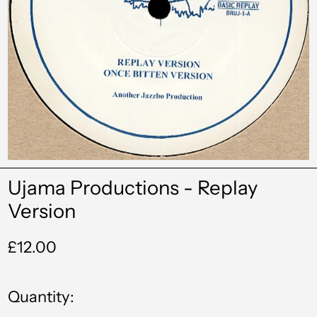
Ujama Productions - Replay
Version
Regular
£12.00
price
Quantity: