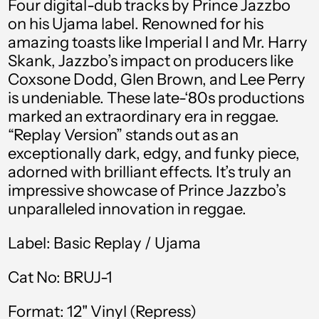
Four digital-dub tracks by Prince Jazzbo
Austria (EUR €)
on his Ujama label. Renowned for his
Azerbaijan (AZN ₼)
amazing toasts like Imperial I and Mr. Harry
Skank, Jazzbo’s impact on producers like
Bahamas (BSD $)
Coxsone Dodd, Glen Brown, and Lee Perry
Bahrain (GBP £)
is undeniable. These late-‘80s productions
marked an extraordinary era in reggae.
Bangladesh (BDT ৳)
“Replay Version” stands out as an
Barbados (BBD $)
exceptionally dark, edgy, and funky piece,
adorned with brilliant effects. It’s truly an
Belgium (EUR €)
impressive showcase of Prince Jazzbo’s
Belize (BZD $)
unparalleled innovation in reggae.
Benin (XOF Fr)
Label: Basic Replay / Ujama
Bermuda (USD $)
Cat No: BRUJ-1
Bolivia (BOB Bs.)
Bosnia &
Format: 12" Vinyl (Repress)
Herzegovina (BAM