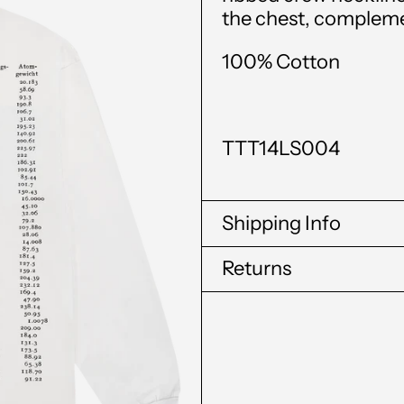
the chest,
complemen
100% Cotton
TTT14LS004
Shipping Info
Returns