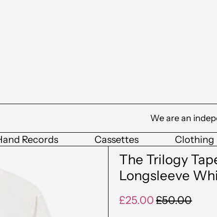
We are an indep
Hand Records
Cassettes
Clothing
The Trilogy Ta
Longsleeve Wh
Regular
Sale
£25.00
£50.00
price
price