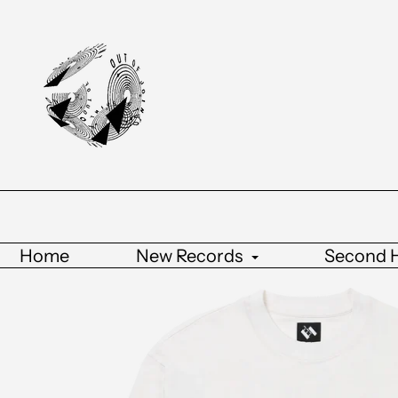
Home
New Records
Second 