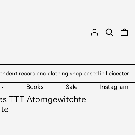
Log in
Search
0 
endent record and clothing shop based in Leicester
Books
Sale
Instagram
pes TTT Atomgewitchte
ite