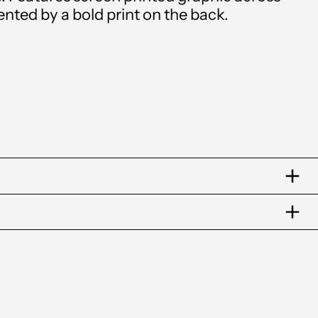
(XCD $)
ted by a bold print on the back.
Argentina (GBP £)
Armenia (AMD դր.)
Aruba (AWG ƒ)
Australia (AUD $)
Austria (EUR €)
Azerbaijan (AZN ₼)
Bahamas (BSD $)
Bahrain (GBP £)
Bangladesh (BDT ৳)
Barbados (BBD $)