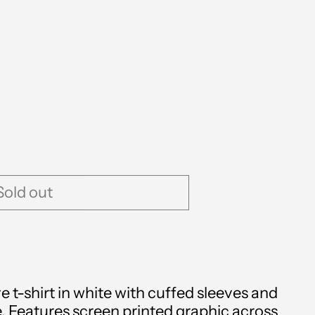
Albania (ALL L)
Algeria (DZD د.ج)
Sold out
Andorra (EUR €)
Angola (GBP £)
Anguilla (XCD $)
ve t-shirt in white with cuffed sleeves and
Antigua & Barbuda
. Features screen printed graphic across