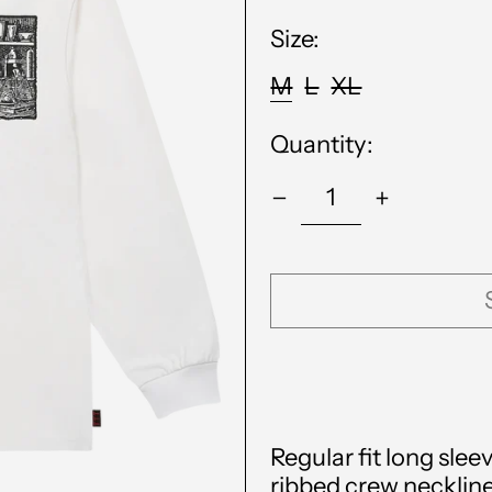
Size:
M
L
XL
Quantity:
Regular fit long slee
ribbed crew neckline