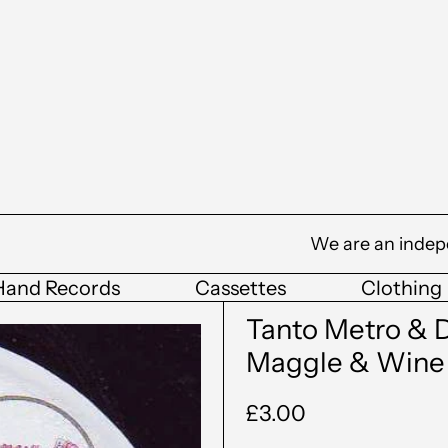
We are an indep
Hand Records
Cassettes
Clothing
Tanto Metro & D
Maggle & Wine
Regular
£3.00
price