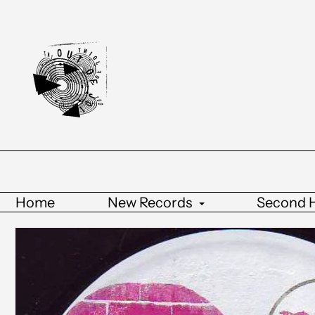
Home
New Records
Second 