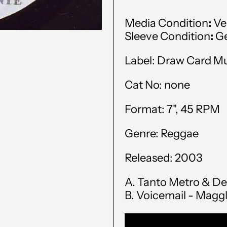
Media Condition
:
Ve
Sleeve Condition
:
Ge
Label: Draw Card M
Cat No: none
Format: 7", 45 RPM
Genre: Reggae
Released: 2003
A. Tanto Metro & De
B. Voicemail - Magg