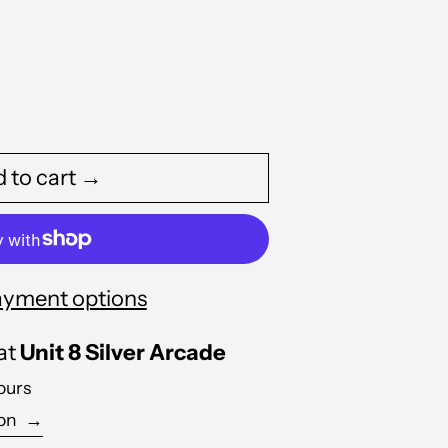
 to cart →
yment options
 at
Unit 8 Silver Arcade
Albania (ALL L)
ours
Algeria (DZD د.ج)
ion
→