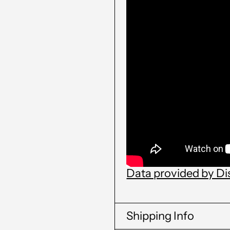
Data provided by D
Shipping Info