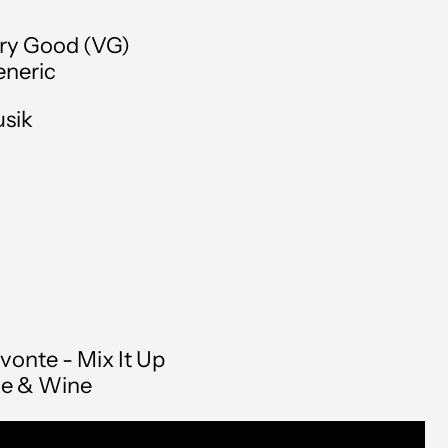
Andorra (EUR €)
ry Good (VG)
Angola (GBP £)
neric
Anguilla (XCD $)
usik
Antigua & Barbuda
(XCD $)
Argentina (GBP £)
Armenia (AMD դր.)
Aruba (AWG ƒ)
Australia (AUD $)
vonte - Mix It Up
Austria (EUR €)
le & Wine
Azerbaijan (AZN ₼)