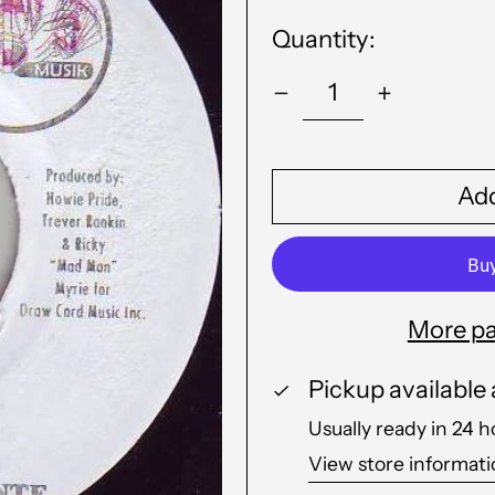
Quantity:
Add
More pa
Pickup available
Usually ready in 24 h
View store informat