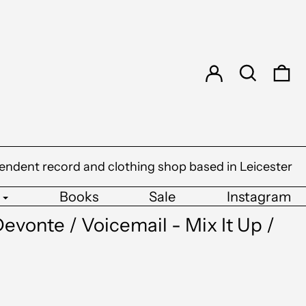
Log in
Search
0 
endent record and clothing shop based in Leicester
Books
Sale
Instagram
evonte / Voicemail - Mix It Up /