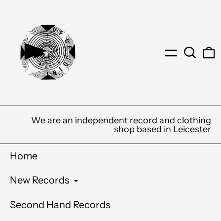
Menu
Search
0
We are an independent record and clothing
shop based in Leicester
Home
New Records
Second Hand Records