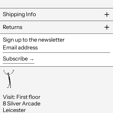
Caribbean
Netherlands (USD
$)
Shipping Info
Cayman Islands
(KYD $)
Returns
Chad (XAF CFA)
Sign up to the newsletter
Chile (GBP £)
Email
China (CNY ¥)
address
Subscribe →
Colombia (GBP £)
Comoros (KMF Fr)
Cook Islands (NZD
$)
Costa Rica (CRC ₡)
Visit: First floor
8 Silver Arcade
Croatia (EUR €)
Leicester