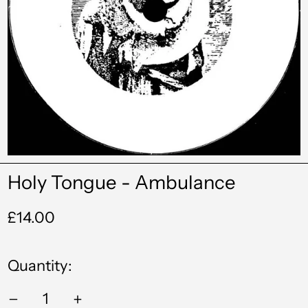
Holy Tongue - Ambulance
Regular
£14.00
price
Quantity:
Albania (ALL L)