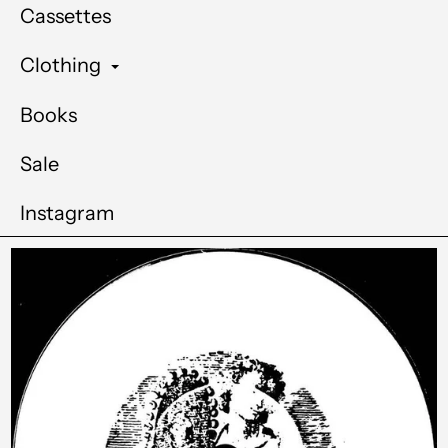
Cassettes
Clothing
Books
Sale
Instagram