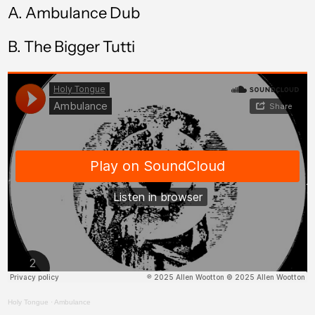
A.
Ambulance Dub
Brazil (GBP £)
B.
The Bigger Tutti
British Virgin Islands
(USD $)
Brunei (BND $)
Bulgaria (EUR €)
Burkina Faso (XOF
Fr)
Burundi (BIF Fr)
Cambodia (KHR ៛)
Cameroon (XAF
CFA)
Canada (CAD $)
Cape Verde (CVE $)
Holy Tongue
·
Ambulance