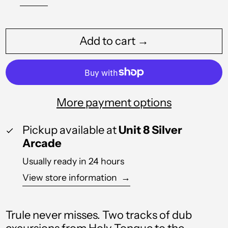
Algeria (DZD د.ج)
Andorra (EUR €)
Add to cart →
Angola (GBP £)
Anguilla (XCD $)
Antigua & Barbuda
More payment options
(XCD $)
Argentina (GBP £)
Pickup available at
Unit 8 Silver
Arcade
Armenia (AMD դր.)
Usually ready in 24 hours
Aruba (AWG ƒ)
View store information
→
Australia (AUD $)
Austria (EUR €)
Trule never misses. Two tracks of dub
Azerbaijan (AZN ₼)