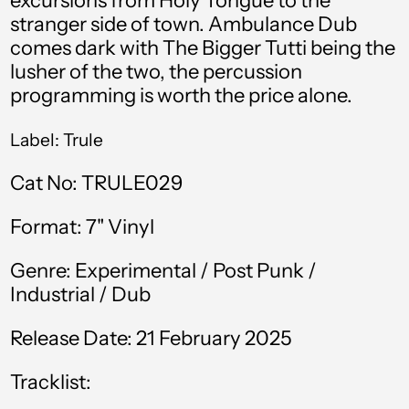
excursions from Holy Tongue to the
stranger side of town.
Ambulance Dub
Bahamas (BSD $)
comes dark with The Bigger Tutti being the
Bahrain (GBP £)
lusher of the two, the percussion
programming is worth the price alone.
Bangladesh (BDT ৳)
Barbados (BBD $)
Label: Trule
Belgium (EUR €)
Cat No: TRULE029
Belize (BZD $)
Format: 7" Vinyl
Benin (XOF Fr)
Bermuda (USD $)
Genre: Experimental / Post Punk /
Industrial / Dub
Bolivia (BOB Bs.)
Release Date: 21 February 2025
Bosnia &
Herzegovina (BAM
КМ)
Tracklist:
Botswana (BWP P)