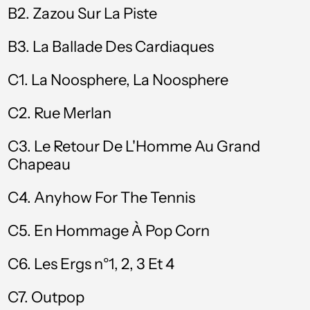
B2.
Zazou Sur La Piste
Brazil (GBP £)
B3.
La Ballade Des Cardiaques
British Virgin Islands
(USD $)
C1. La Noosphere, La Noosphere
Brunei (BND $)
C2. Rue Merlan
Bulgaria (EUR €)
Burkina Faso (XOF
C3. Le Retour De L'Homme Au Grand
Fr)
Chapeau
Burundi (BIF Fr)
C4. Anyhow For The Tennis
Cambodia (KHR ៛)
C5. En Hommage À Pop Corn
Cameroon (XAF
CFA)
C6. Les Ergs n°1, 2, 3 Et 4
Canada (CAD $)
C7. Outpop
Cape Verde (CVE $)