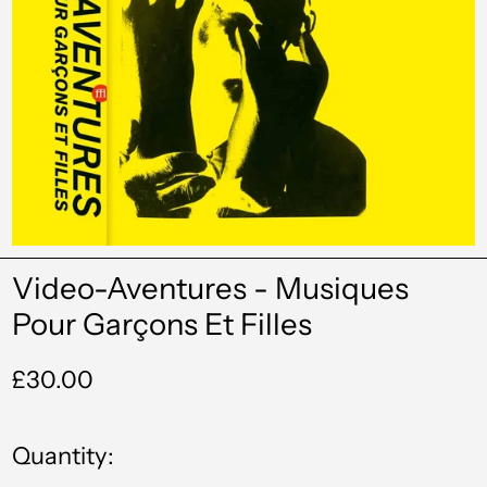
Video-Aventures - Musiques
Pour Garçons Et Filles
Regular
£30.00
price
Quantity: