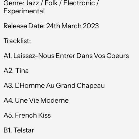
Genre:
Jazz / Folk / Electronic /
Experimental
Bahamas (BSD $)
Bahrain (GBP £)
Release Date: 24th March 2023
Bangladesh (BDT ৳)
Tracklist:
Barbados (BBD $)
A1.
Laissez-Nous Entrer Dans Vos Coeurs
Belgium (EUR €)
A2.
Tina
Belize (BZD $)
Benin (XOF Fr)
A3.
L'Homme Au Grand Chapeau
Bermuda (USD $)
A4.
Une Vie Moderne
Bolivia (BOB Bs.)
A5.
French Kiss
Bosnia &
Herzegovina (BAM
КМ)
B1. Telstar
Botswana (BWP P)