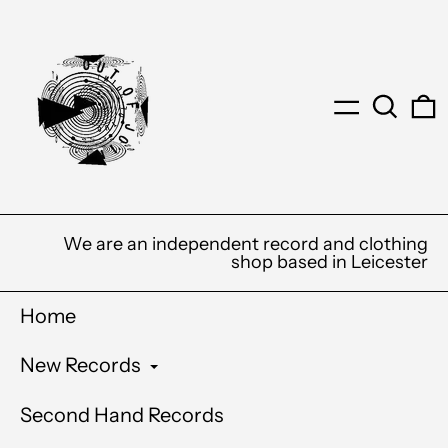
Menu
Search
0
We are an independent record and clothing
shop based in Leicester
Home
New Records
Second Hand Records