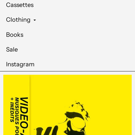
Cassettes
Clothing
Books
Sale
Instagram