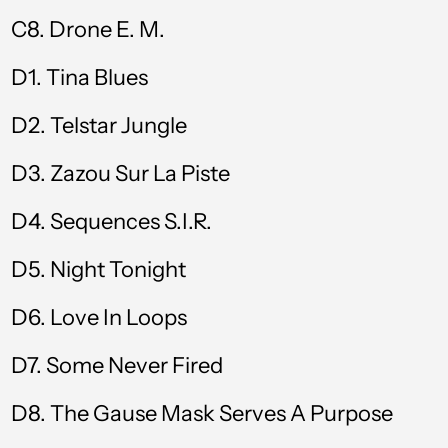
Caribbean
C8. Drone E. M.
Netherlands (USD
$)
D1. Tina Blues
Cayman Islands
(KYD $)
D2. Telstar Jungle
Chad (XAF CFA)
D3. Zazou Sur La Piste
Chile (GBP £)
D4. Sequences S.I.R.
China (CNY ¥)
Colombia (GBP £)
D5. Night Tonight
Comoros (KMF Fr)
D6. Love In Loops
Cook Islands (NZD
$)
D7. Some Never Fired
Costa Rica (CRC ₡)
D8. The Gause Mask Serves A Purpose
Croatia (EUR €)