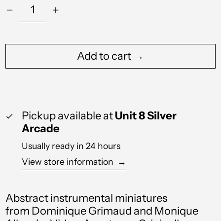
Add to cart →
Pickup available at
Unit 8 Silver
Arcade
Usually ready in 24 hours
View store information
→
Abstract
instrumental miniatures
from
Dominique Grimaud and Monique