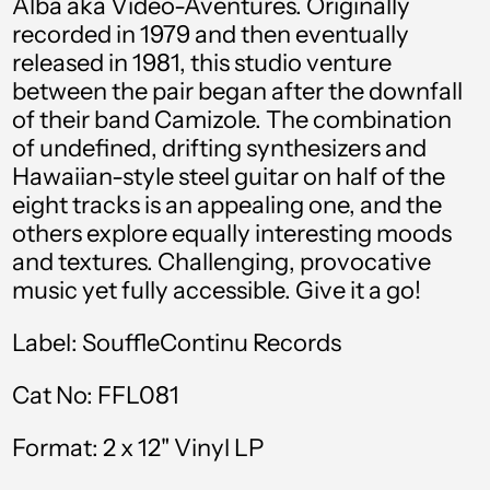
Alba aka Video-Aventures. Originally
Albania (ALL L)
recorded in 1979 and then eventually
Algeria (DZD د.ج)
released in 1981, this studio venture
between the pair began after the downfall
Andorra (EUR €)
of their band
Camizole.
The combination
Angola (GBP £)
of undefined, drifting synthesizers and
Hawaiian-style steel guitar on half of the
Anguilla (XCD $)
eight tracks is an appealing one, and the
Antigua & Barbuda
others explore equally interesting moods
(XCD $)
and textures. Challenging, provocative
Argentina (GBP £)
music yet fully accessible. Give it a go!
Armenia (AMD դր.)
Label:
SouffleContinu Records
Aruba (AWG ƒ)
Cat No:
FFL081
Australia (AUD $)
Format:
2 x 12" Vinyl LP
Austria (EUR €)
Azerbaijan (AZN ₼)