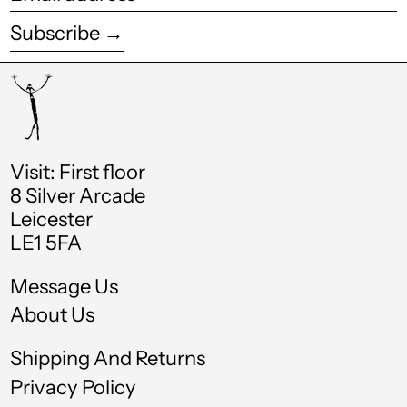
address
Estonia (EUR €)
Subscribe →
Eswatini (GBP £)
Ethiopia (ETB Br)
Falkland Islands
(FKP £)
Faroe Islands (DKK
Visit: First floor
kr.)
8 Silver Arcade
Leicester
Fiji (FJD $)
LE1 5FA
Finland (EUR €)
Message Us
France (EUR €)
About Us
French Guiana (EUR
€)
Shipping And Returns
French Polynesia
(XPF Fr)
Privacy Policy