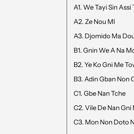
A1.
We Tayi Sin Assi
A2.
Ze Nou MI
A3.
Djomido Ma Do
B1.
Gnin We A Na M
B2.
Ye Ko Gni Me T
B3.
Adin Gban Non
C1.
Gbe Nan Tche
C2.
Vile De Nan Gni
C3. Mon Non Doto 