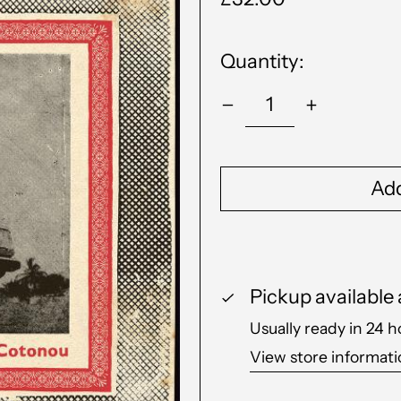
price
Quantity:
Add
Pickup available
Usually ready in 24 h
View store informat