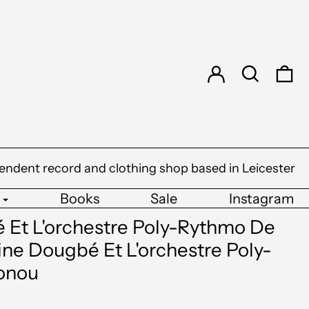
Log in
Search
0 
endent record and clothing shop based in Leicester
Books
Sale
Instagram
 Et L'orchestre Poly-Rythmo De
ne Dougbé Et L'orchestre Poly-
onou