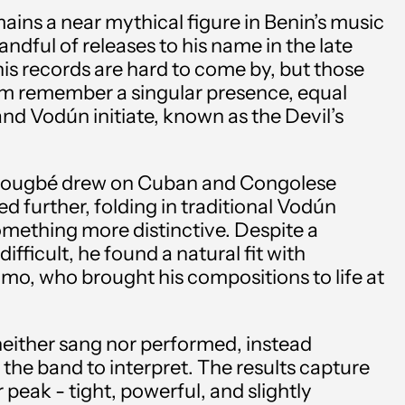
ins a near mythical figure in Benin’s music
handful of releases to his name in the late
 his records are hard to come by, but those
m remember a singular presence, equal
and Vodún initiate, known as the Devil’s
Dougbé drew on Cuban and Congolese
d further, folding in traditional Vodún
mething more distinctive. Despite a
ifficult, he found a natural fit with
mo, who brought his compositions to life at
Albania (ALL L)
either sang nor performed, instead
Algeria (DZD د.ج)
 the band to interpret. The results capture
Andorra (EUR €)
peak - tight, powerful, and slightly