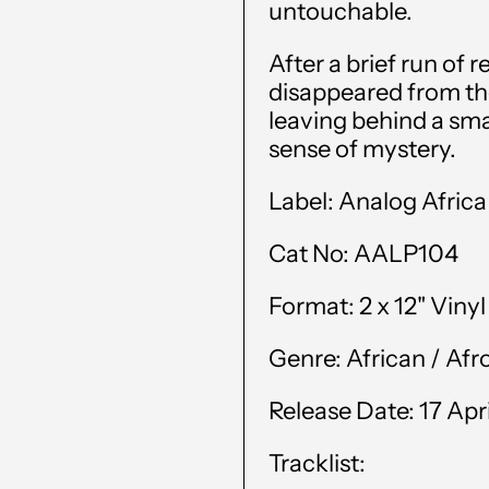
untouchable.
After a brief run of
disappeared from th
leaving behind a small
sense of mystery.
Label:
Analog Africa
Cat No:
AALP104
Format:
2 x 12" Viny
Genre:
African /
Afr
Release Date: 17 Apr
Tracklist: