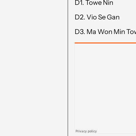
D1.
Towe Nin
D2.
Vio Se Gan
D3.
Ma Won Min To