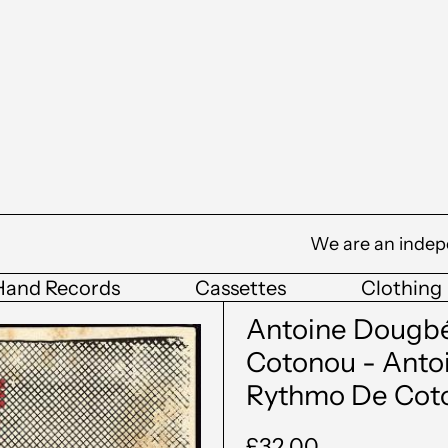
We are an indep
Hand Records
Cassettes
Clothing
Antoine Dougbé
Cotonou - Antoi
Rythmo De Cot
Regular
£32.00