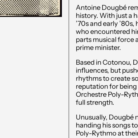
Antoine Dougbé rema
history. With just a 
’70s and early ’80s,
who encountered hi
parts musical force 
prime minister.
Based in Cotonou, 
influences, but pushe
rhythms to create so
reputation for being d
Orchestre Poly-Ryth
full strength.
Unusually, Dougbé n
handing his songs to
Poly-Rythmo at their 