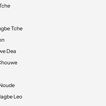
Bahrain (GBP £)
 Tche
Bangladesh (BDT ৳)
Barbados (BBD $)
ugbe Tche
Belgium (EUR €)
on
Belize (BZD $)
owe Dea
Benin (XOF Fr)
 Chouwe
Bermuda (USD $)
Bolivia (BOB Bs.)
 Noude
Bosnia & Herzegovina
(BAM КМ)
Nagbe Leo
Botswana (BWP P)