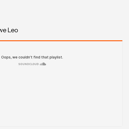
Brazil (GBP £)
British Virgin Islands
(USD $)
we Leo
Brunei (BND $)
Bulgaria (EUR €)
Burkina Faso (XOF Fr)
Burundi (BIF Fr)
Cambodia (KHR ៛)
Cameroon (XAF CFA)
Canada (CAD $)
Cape Verde (CVE $)