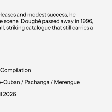
Angola (GBP £)
 releases and modest success, he
Anguilla (XCD $)
e scene. Dougbé passed away in 1996,
Antigua & Barbuda
, striking catalogue that still carries a
(XCD $)
Argentina (GBP £)
Armenia (AMD դր.)
Aruba (AWG ƒ)
l Compilation
Australia (AUD $)
o-Cuban /
Pachanga
/
Merengue
Austria (EUR €)
il 2026
Azerbaijan (AZN ₼)
Bahamas (BSD $)