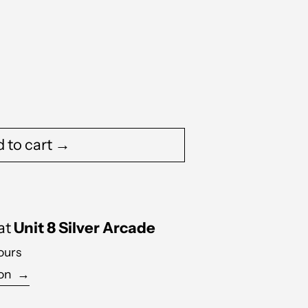
 to cart →
 at
Unit 8 Silver Arcade
ours
ion
→