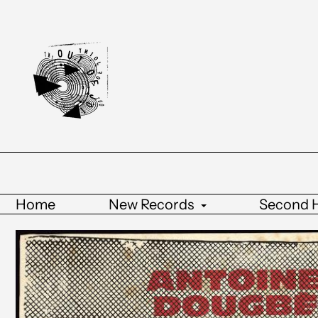
Home
New Records
Second 