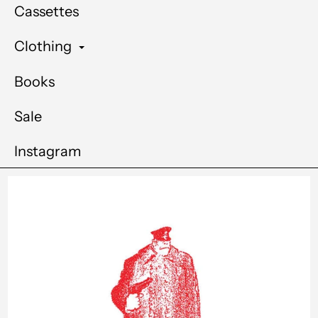
Cassettes
Clothing
Books
Sale
Instagram