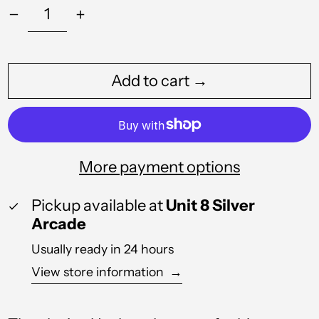
Add to cart →
Albania (ALL L)
Algeria (DZD د.ج)
Andorra (EUR €)
More payment options
Angola (GBP £)
Pickup available at
Unit 8 Silver
Anguilla (XCD $)
Arcade
Antigua & Barbuda
(XCD $)
Usually ready in 24 hours
Argentina (GBP £)
View store information
→
Armenia (AMD դր.)