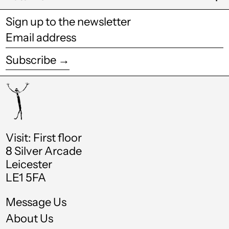
Cook Islands (NZD
$)
Sign up to the newsletter
Costa Rica (CRC ₡)
Email
address
Croatia (EUR €)
Subscribe →
Curaçao (ANG ƒ)
Cyprus (EUR €)
Czechia (CZK Kč)
Denmark (DKK kr.)
Visit: First floor
Djibouti (DJF Fdj)
8 Silver Arcade
Leicester
Dominica (XCD $)
LE1 5FA
Dominican Republic
(DOP $)
Message Us
Ecuador (USD $)
About Us