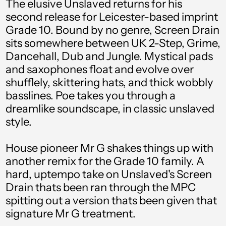
The elusive Unslaved returns for his
Aruba (AWG ƒ)
second release for Leicester-based imprint
Australia (AUD $)
Grade 10. Bound by no genre, Screen Drain
sits somewhere between UK 2-Step, Grime,
Austria (EUR €)
Dancehall, Dub and Jungle. Mystical pads
Azerbaijan (AZN ₼)
and saxophones float and evolve over
Bahamas (BSD $)
shufflely, skittering hats, and thick wobbly
basslines. Poe takes you through a
Bahrain (GBP £)
dreamlike soundscape, in classic unslaved
Bangladesh (BDT ৳)
style.
Barbados (BBD $)
House pioneer Mr G shakes things up with
Belgium (EUR €)
another remix for the Grade 10 family. A
hard, uptempo take on Unslaved's Screen
Belize (BZD $)
Drain thats been ran through the MPC
Benin (XOF Fr)
spitting out a version thats been given that
signature Mr G treatment.
Bermuda (USD $)