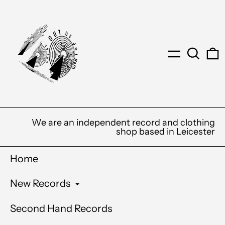
Menu
Search
0
We are an independent record and clothing
shop based in Leicester
Home
New Records
Second Hand Records