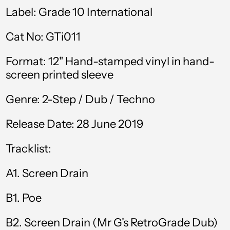
Bolivia (BOB Bs.)
Label: Grade 10 International
Bosnia &
Cat No: GTi011
Herzegovina (BAM
КМ)
Format: 12" Hand-stamped vinyl in hand-
Botswana (BWP P)
screen printed sleeve
Brazil (GBP £)
Genre: 2-Step / Dub / Techno
British Virgin Islands
(USD $)
Release Date: 28 June 2019
Brunei (BND $)
Tracklist:
Bulgaria (EUR €)
Burkina Faso (XOF
A1. Screen Drain
Fr)
B1. Poe
Burundi (BIF Fr)
Cambodia (KHR ៛)
B2. Screen Drain (Mr G's RetroGrade Dub)