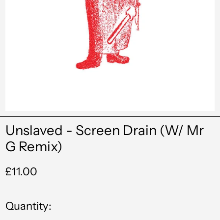
Unslaved - Screen Drain (W/ Mr
G Remix)
Regular
£11.00
price
Quantity: