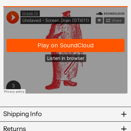
Cameroon (XAF
CFA)
Canada (CAD $)
Cape Verde (CVE $)
Caribbean
Netherlands (USD
$)
Cayman Islands
(KYD $)
Chad (XAF CFA)
Chile (GBP £)
China (CNY ¥)
Colombia (GBP £)
Shipping Info
Comoros (KMF Fr)
Returns