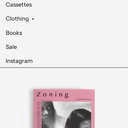
Cassettes
Clothing
Books
Sale
Instagram