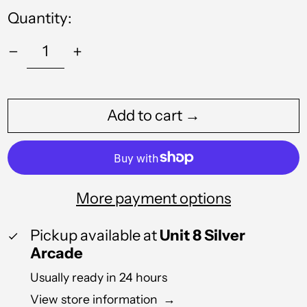
Angola (GBP £)
Quantity:
Anguilla (XCD $)
Antigua & Barbuda
(XCD $)
Argentina (GBP £)
Add to cart →
Armenia (AMD դր.)
Aruba (AWG ƒ)
Australia (AUD $)
More payment options
Austria (EUR €)
Azerbaijan (AZN ₼)
Pickup available at
Unit 8 Silver
Arcade
Bahamas (BSD $)
Usually ready in 24 hours
Bahrain (GBP £)
View store information
→