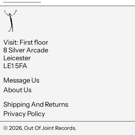
Chad (XAF CFA)
Chile (GBP £)
China (CNY ¥)
Visit: First floor
Colombia (GBP £)
8 Silver Arcade
Comoros (KMF Fr)
Leicester
LE1 5FA
Cook Islands (NZD
$)
Message Us
Costa Rica (CRC ₡)
About Us
Croatia (EUR €)
Shipping And Returns
Curaçao (ANG ƒ)
Privacy Policy
Cyprus (EUR €)
© 2026,
Out Of Joint Records
.
Czechia (CZK Kč)