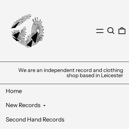
Menu
Search
0
We are an independent record and clothing
shop based in Leicester
Home
New Records
Second Hand Records