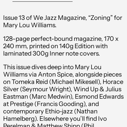
Bangladesh (BDT ৳)
Barbados (BBD $)
Issue 13 of We Jazz Magazine, “Zoning” for
Belgium (EUR €)
Mary Lou Williams.
Belize (BZD $)
128-page perfect-bound magazine, 170 x
Benin (XOF Fr)
240 mm, printed on 140g Edition with
laminated 300g Inner note covers.
Bermuda (USD $)
Bolivia (BOB Bs.)
This issue dives deep into Mary Lou
Williams via Anton Spice, alongside pieces
Bosnia &
on Tomeka Reid (Michael Mikesell), Horace
Herzegovina (BAM
КМ)
Silver (Seymour Wright), Wind Up & Julius
Eastman (Marc Medwin), Esmond Edwards
Botswana (BWP P)
at Prestige (Francis Gooding), and
Brazil (GBP £)
contemporary Ethio‑jazz (Nathan
Hamelberg). Elsewhere you’ll find Ivo
British Virgin Islands
(USD $)
Perelman & Matthew Shipp (Phil