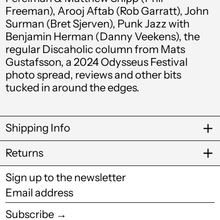
Freeman), Arooj Aftab (Rob Garratt), John
Brunei (BND $)
Surman (Bret Sjerven), Punk Jazz with
Bulgaria (EUR €)
Benjamin Herman (Danny Veekens), the
regular Discaholic column from Mats
Burkina Faso (XOF
Fr)
Gustafsson, a 2024 Odysseus Festival
photo spread, reviews and other bits
Burundi (BIF Fr)
tucked in around the edges.
Cambodia (KHR ៛)
Cameroon (XAF
CFA)
Shipping Info
Canada (CAD $)
Returns
Cape Verde (CVE $)
Caribbean
Sign up to the newsletter
Netherlands (USD
Email
$)
address
Cayman Islands
Subscribe →
(KYD $)